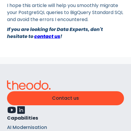
I hope this article will help you smoothly migrate
your PostgreSQL queries to BigQuery Standard SQL
and avoid the errors I encountered.
If you are looking for Data Experts, don't
hesitate to
contact us
!
Contact us
Capabilities
AI Modernisation