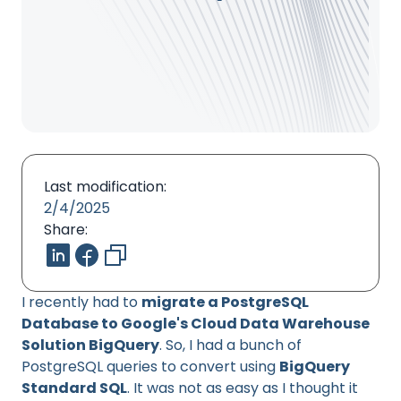
Last modification:
2/4/2025
Share:
I recently had to
migrate a PostgreSQL
Database to Google's Cloud Data Warehouse
Solution BigQuery
. So, I had a bunch of
PostgreSQL queries to convert using
BigQuery
Standard SQL
. It was not as easy as I thought it