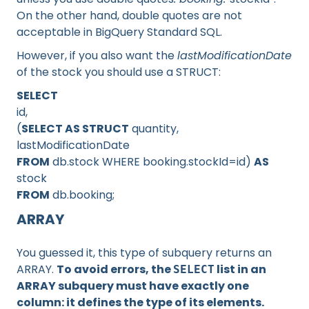
On the other hand, double quotes are not
acceptable in BigQuery Standard SQL.
However, if you also want the
lastModificationDate
of the stock you should use a STRUCT:
SELECT
id,
(
SELECT AS STRUCT
quantity,
lastModificationDate
FROM
db.stock WHERE booking.stockId=id)
AS
stock
FROM
db.booking;
ARRAY
You guessed it, this type of subquery returns an
ARRAY.
To avoid errors, the
list in an
SELECT
ARRAY subquery must have exactly one
column: it defines the type of its elements.