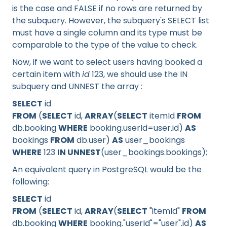
is the case and FALSE if no rows are returned by
the subquery. However, the subquery's SELECT list
must have a single column and its type must be
comparable to the type of the value to check.
Now, if we want to select users having booked a
certain item with
id
123, we should use the IN
subquery and UNNEST the array :
SELECT
id
FROM
(
SELECT
id,
ARRAY
(
SELECT
itemId
FROM
db.booking
WHERE
booking.userId=user.id)
AS
bookings
FROM
db.user)
AS
user_bookings
WHERE
123
IN UNNEST
(user_bookings.bookings);
An equivalent query in PostgreSQL would be the
following:
SELECT
id
FROM
(
SELECT
id,
ARRAY
(
SELECT
"itemId"
FROM
db.booking
WHERE
booking."userId"="user".id)
AS