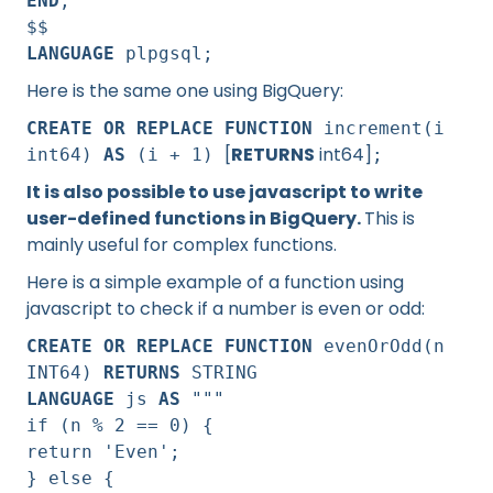
END
;
$$
LANGUAGE
plpgsql;
Here is the same one using BigQuery:
CREATE OR REPLACE FUNCTION
increment(i
[
RETURNS
int64]
int64)
AS
(i + 1)
;
It is also possible to use javascript to write
user-defined functions in BigQuery.
This is
mainly useful for complex functions.
Here is a simple example of a function using
javascript to check if a number is even or odd:
CREATE OR REPLACE FUNCTION
evenOrOdd(n
INT64)
RETURNS
STRING
LANGUAGE
js
AS
"""
if (n % 2 == 0) {
return 'Even';
} else {