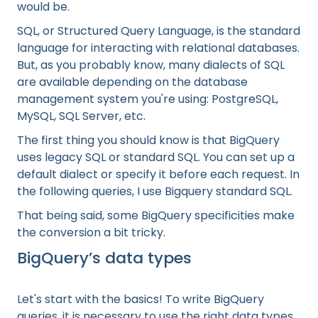
would be.
SQL, or Structured Query Language, is the standard
language for interacting with relational databases.
But, as you probably know, many dialects of SQL
are available depending on the database
management system you're using: PostgreSQL,
MySQL, SQL Server, etc.
The first thing you should know is that BigQuery
uses legacy SQL or standard SQL. You can set up a
default dialect or specify it before each request. In
the following queries, I use Bigquery standard SQL.
That being said, some BigQuery specificities make
the conversion a bit tricky.
BigQuery’s data types
Let's start with the basics! To write BigQuery
queries, it is necessary to use the right data types.