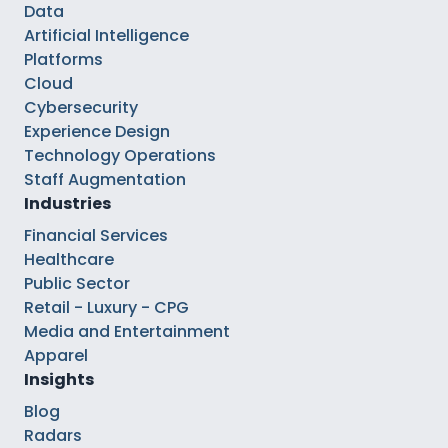
Data
Artificial Intelligence
Platforms
Cloud
Cybersecurity
Experience Design
Technology Operations
Staff Augmentation
Industries
Financial Services
Healthcare
Public Sector
Retail - Luxury - CPG
Media and Entertainment
Apparel
Insights
Blog
Radars