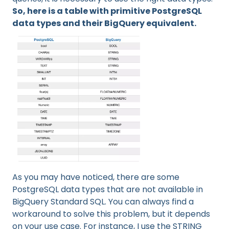
So, here is a table with primitive PostgreSQL
data types and their BigQuery equivalent.
As you may have noticed, there are some
PostgreSQL data types that are not available in
BigQuery Standard SQL. You can always find a
workaround to solve this problem, but it depends
on your use case. For instance, I use the STRING