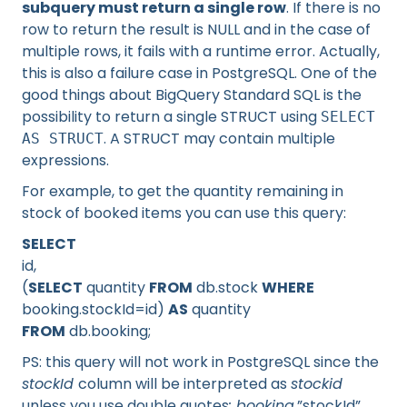
subquery must return a single row
. If there is no
row to return the result is NULL and in the case of
multiple rows, it fails with a runtime error. Actually,
this is also a failure case in PostgreSQL. One of the
good things about BigQuery Standard SQL is the
possibility to return a single STRUCT using
SELECT
. A STRUCT may contain multiple
AS STRUCT
expressions.
For example, to get the quantity remaining in
stock of booked items you can use this query:
SELECT
id,
(
SELECT
quantity
FROM
db.stock
WHERE
booking.stockId=id)
AS
quantity
FROM
db.booking;
PS: this query will not work in PostgreSQL since the
stockId
column will be interpreted as
stockid
unless you use double quotes
: booking.
”stockId”.