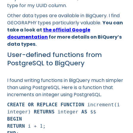
type for my UUID column.
Other data types are available in BigQuery. I find
GEOGRAPHY types particularly valuable.
You can
take a look at
the official Google
documentation
for more details on BiQuery’s
data types.
User-defined functions from
PostgreSQL to BigQuery
I found writing functions in BigQuery much simpler
than using PostgreSQL. Here is a function that
increments an integer using PostgreSQL.
CREATE OR REPLACE FUNCTION
increment(i
integer)
RETURNS
integer
AS
$$
BEGIN
RETURN
i + 1;