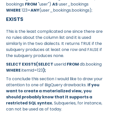
bookings
FROM
"user")
AS
user_bookings
WHERE
123=
ANY
(user_bookings.bookings);
EXISTS
This is the least complicated one since there are
no rules about the column list and it is used
similarly in the two dialects. It returns TRUE if the
subquery produces at least one row and FALSE if
the subquery produces none.
SELECT EXISTS(SELECT
userId
FROM
db.booking
WHERE
itemId=123
);
To conclude this section I would like to draw your
attention to one of BigQuery drawbacks.
If you
want to create a materialized view, you
should probably know that it supports a
restricted SQL syntax.
Subqueries, for instance,
can not be used as of today.