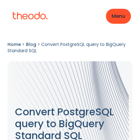
Menu
Home
>
Blog
>
Convert PostgreSQL query to BigQuery
Standard SQL
Convert PostgreSQL
query to BigQuery
Standard SQL