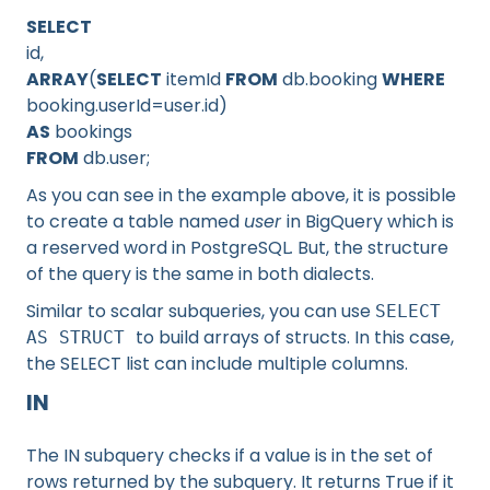
SELECT
id,
ARRAY
(
SELECT
itemId
FROM
db.booking
WHERE
booking.userId=user.id)
AS
bookings
FROM
db.user;
As you can see in the example above, it is possible
to create a table named
user
in BigQuery which is
a reserved word in PostgreSQL
.
But, the structure
of the query is the same in both dialects.
Similar to scalar subqueries, you can use
SELECT
to build arrays of structs. In this case,
AS STRUCT
the SELECT list can include multiple columns.
IN
The IN subquery checks if a value is in the set of
rows returned by the subquery. It returns True if it