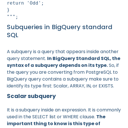
return 'Odd';
}
""";
Subqueries in BigQuery standard
SQL
A subquery is a query that appears inside another
query statement.
In BigQuery Standard SQL, the
syntax of a subquery depends on its type.
So, if
the query you are converting from PostgreSQL to
BigQuery query contains a subquery make sure to
identify its type first: Scalar, ARRAY, IN, or EXISTS.
Scalar subquery
It is a
subquery inside an expression. It is commonly
used in the SELECT list or WHERE clause.
The
important thing to know is this type of