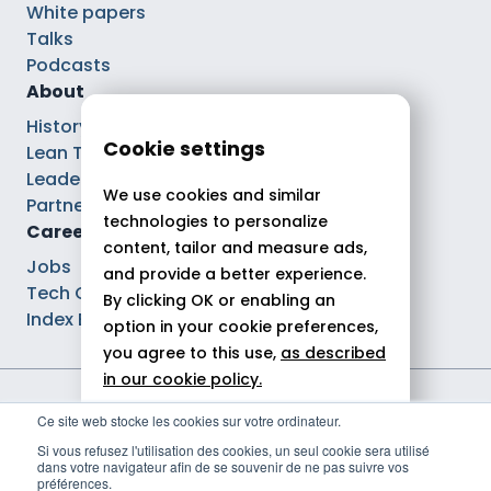
White papers
Talks
Podcasts
About
History
Cookie settings
Lean Tech®
Leaders
We use cookies and similar
Partnerships
technologies to personalize
Careers
content, tailor and measure ads,
Jobs
and provide a better experience.
Tech Careers
By clicking OK or enabling an
Index Ega Pro
option in your cookie preferences,
you agree to this use,
as described
in our cookie policy.
Legal notices
Ce site web stocke les cookies sur votre ordinateur.
Allow all
Privacy policy
Si vous refusez l'utilisation des cookies, un seul cookie sera utilisé
Cookie policy
dans votre navigateur afin de se souvenir de ne pas suivre vos
Reject
Politique de gestion des cookies
préférences.