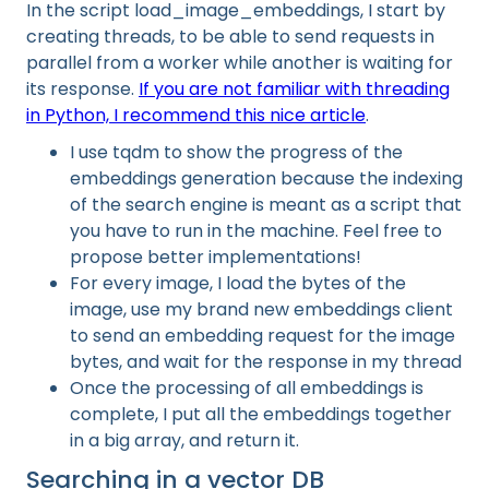
In the script load_image_embeddings, I start by
creating threads, to be able to send requests in
parallel from a worker while another is waiting for
its response.
If you are not familiar with threading
in Python, I recommend this nice article
.
I use tqdm to show the progress of the
embeddings generation because the indexing
of the search engine is meant as a script that
you have to run in the machine. Feel free to
propose better implementations!
For every image, I load the bytes of the
image, use my brand new embeddings client
to send an embedding request for the image
bytes, and wait for the response in my thread
Once the processing of all embeddings is
complete, I put all the embeddings together
in a big array, and return it.
Searching in a vector DB