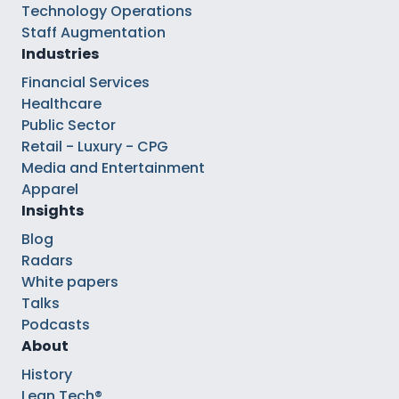
Technology Operations
Staff Augmentation
Industries
Financial Services
Healthcare
Public Sector
Retail - Luxury - CPG
Media and Entertainment
Apparel
Insights
Blog
Radars
White papers
Talks
Podcasts
About
History
Lean Tech®