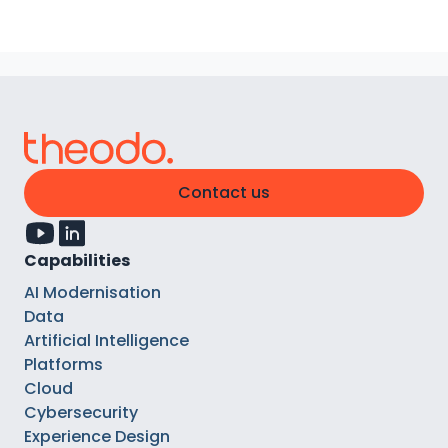
Contact us
Capabilities
AI Modernisation
Data
Artificial Intelligence
Platforms
Cloud
Cybersecurity
Experience Design