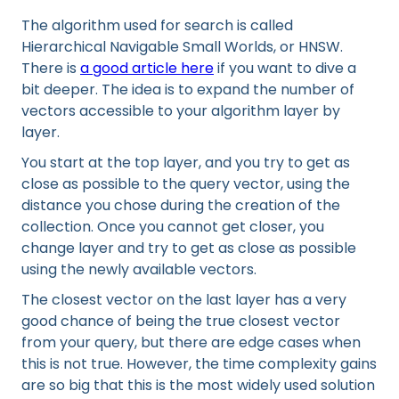
The algorithm used for search is called
Hierarchical Navigable Small Worlds, or HNSW.
There is
a good article here
if you want to dive a
bit deeper. The idea is to expand the number of
vectors accessible to your algorithm layer by
layer.
You start at the top layer, and you try to get as
close as possible to the query vector, using the
distance you chose during the creation of the
collection. Once you cannot get closer, you
change layer and try to get as close as possible
using the newly available vectors.
The closest vector on the last layer has a very
good chance of being the true closest vector
from your query, but there are edge cases when
this is not true. However, the time complexity gains
are so big that this is the most widely used solution