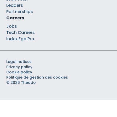
Leaders
Partnerships
Careers
Jobs
Tech Careers
Index Ega Pro
Legal notices
Privacy policy
Cookie policy
Politique de gestion des cookies
© 2026 Theodo