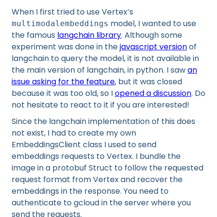
When I first tried to use Vertex’s
model, I wanted to use
multimodalembeddings
the famous
langchain library
. Although some
experiment was done in the
javascript version
of
langchain to query the model, it is not available in
the main version of langchain, in python. I saw
an
issue asking for the feature
, but it was closed
because it was too old, so I
opened a discussion
. Do
not hesitate to react to it if you are interested!
Since the langchain implementation of this does
not exist, I had to create my own
EmbeddingsClient class I used to send
embeddings requests to Vertex. I bundle the
image in a protobuf Struct to follow the requested
request format from Vertex and recover the
embeddings in the response. You need to
authenticate to gcloud in the server where you
send the requests.