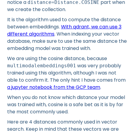
notice a
part when
distance=Distance.COSINE
we create the collection.
It is the algorithm used to compute the distance
between embeddings.
With qdrant, we can use 3
different algorithms
. When indexing your vector
database, make sure to use the same distance the
embedding model was trained with.
We are using the cosine distance, because
was very probably
multimodalembeddings001
trained using this algorithm, although I was not
able to confirm it. The only hint I have comes from
a jupyter notebook from the GCP team
.
When you do not know which distance your model
was trained with, cosine is a safe bet as it is by far
the most commonly used.
Here are 4 distances commonly used in vector
search. Keep in mind that these vectors we are