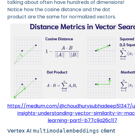
talking about often have hundreds of dimensions!
Notice how the cosine distance and the dot
product are the same for normalized vectors.
https://medium.com/@choudhurysubhadeep51347/u
insights-understanding-vector-similarity-in-mac
learning-part1-b77c9a26c117
Vertex AI
client
multimodalembeddings