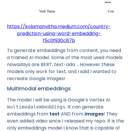
https://kolamanvitha.medium.com/country-
prediction-using-word-embedding-
f5c0f930c87b
To generate embeddings from content, you need
a trained AI model. Some of the most used models
nowadays are BERT, text-ada … However these
models only work for text, and I said I wanted to
recreate Google Images!
Multimodal embeddings
The model I will be using is Google’s Vertex AI
. It can generate
multimodalembeddings
embeddings from
text
AND from
images
! They
even added video since I released my repo. It is the
only embeddings model I know that is capable of