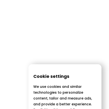
Cookie settings
We use cookies and similar
technologies to personalize
content, tailor and measure ads,
and provide a better experience.