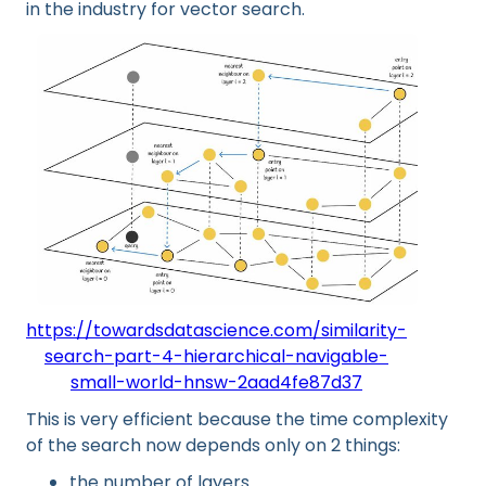
in the industry for vector search.
https://towardsdatascience.com/similarity-
search-part-4-hierarchical-navigable-
small-world-hnsw-2aad4fe87d37
This is very efficient because the time complexity
of the search now depends only on 2 things:
the number of layers