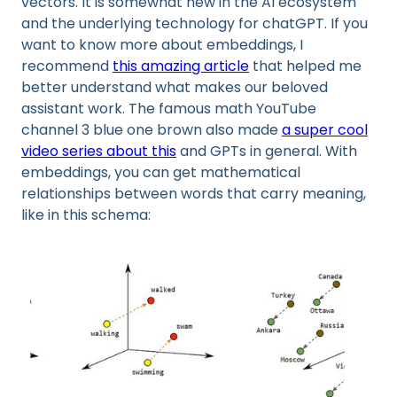
vectors. It is somewhat new in the AI ecosystem
and the underlying technology for chatGPT. If you
want to know more about embeddings, I
recommend
this amazing article
that helped me
better understand what makes our beloved
assistant work. The famous math YouTube
channel 3 blue one brown also made
a super cool
video series about this
and GPTs in general. With
embeddings, you can get mathematical
relationships between words that carry meaning,
like in this schema: