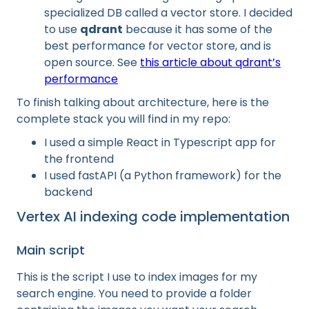
specialized DB called a vector store. I decided
to use
qdrant
because it has some of the
best performance for vector store, and is
open source. See
this article about qdrant’s
performance
To finish talking about architecture, here is the
complete stack you will find in my repo:
I used a simple React in Typescript app for
the frontend
I used fastAPI (a Python framework) for the
backend
Vertex AI indexing code implementation
Main script
This is the script I use to index images for my
search engine. You need to provide a folder