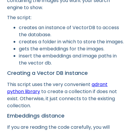
containing the images you want your search
engine to show.
The script:
creates an instance of VectorDB to access
the database.
creates a folder in which to store the images.
gets the embeddings for the images.
insert the embeddings and image paths in
the vector db.
Creating a Vector DB instance
This script uses the very convenient
qdrant
python library
to create a collection if does not
exist. Otherwise, it just connects to the existing
collection.
Embeddings distance
If you are reading the code carefully, you will