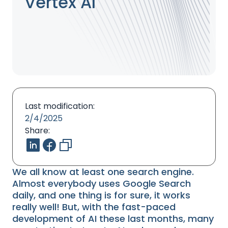
Vertex AI
Last modification:
2/4/2025
Share:
We all know at least one search engine.
Almost everybody uses Google Search
daily, and one thing is for sure, it works
really well! But, with the fast-paced
development of AI these last months, many