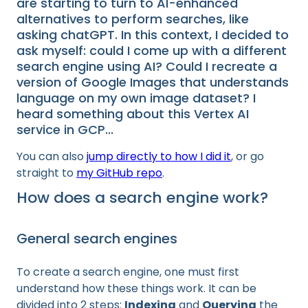
are starting to turn to AI-enhanced
alternatives to perform searches, like
asking chatGPT. In this context, I decided to
ask myself: could I come up with a different
search engine using AI? Could I recreate a
version of Google Images that understands
language on my own image dataset? I
heard something about this Vertex AI
service in GCP...
You can also
jump directly to how I did it
, or go
straight to
my GitHub repo
.
How does a search engine work?
General search engines
To create a search engine, one must first
understand how these things work. It can be
divided into 2 steps:
Indexing
and
Querying
the