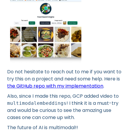
Do not hesitate to reach out to me if you want to
try this on a project and need some help. Here is
the GitHub repo with my implementation
.
Also, since I made this repo, GCP added video to
! I think it is a must-try
multimodalembeddings
and would be curious to see the amazing use
cases one can come up with.
The future of AI is multimodal!!