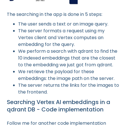
The searching in the app is done in 5 steps:
The user sends a text or an image query.
The server formats a request using my
Vertex client and Vertex computes an
embedding for the query.
We perform a search with qdrant to find the
10 indexed embeddings that are the closest
to the embedding we just got from qdrant.
We retrieve the payload for these
embeddings: the image path on the server.
The server returns the links for the images to
the frontend.
Searching Vertex AI embeddings in a
qdrant DB - Code implementation
Follow me for another code implementation