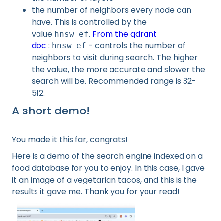
the number of neighbors every node can
have. This is controlled by the
value
.
From the qdrant
hnsw_ef
doc
:
- controls the number of
hnsw_ef
neighbors to visit during search. The higher
the value, the more accurate and slower the
search will be. Recommended range is 32-
512.
A short demo!
You made it this far, congrats!
Here is a demo of the search engine indexed on a
food database for you to enjoy. In this case, I gave
it an image of a vegetarian tacos, and this is the
results it gave me. Thank you for your read!