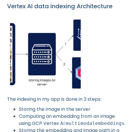
Vertex AI data indexing Architecture
The indexing in my app is done in 3 steps:
Storing the image in the server
Computing an embedding from an image
using GCP Vertex AI
multimodalembeddings
Storing the embedding and image path in a