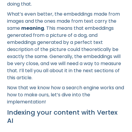
doing that.
What’s even better, the embeddings made from
images and the ones made from text carry the
same
meaning
. This means that embeddings
generated from a picture of a dog, and
embeddings generated by a perfect text
description of the picture could theoretically be
exactly the same. Generally, the embeddings will
be very close, and we will need a way to measure
that. I’ll tell you all about it in the next sections of
this article.
Now that we know how a search engine works and
how to make ours, let’s dive into the
implementation!
Indexing your content with Vertex
AI