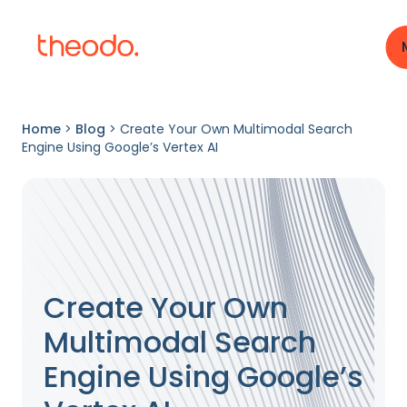
Home
>
Blog
>
Create Your Own Multimodal Search
Engine Using Google’s Vertex AI
Create Your Own
Multimodal Search
Engine Using Google’s