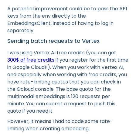
A potential improvement could be to pass the API
keys from the env directly to the
EmbeddingsClient, instead of having to log in
separately.
Sending batch requests to Vertex
I was using Vertex AI free credits (you can get
300$ of free credits
if you register for the first time
in Google Cloud!!). When you work with Vertex AI,
and especially when working with free credits, you
have rate-limiting quotas that you can check in
the Gcloud console. The base quota for the
multimodal embeddings is 120 requests per
minute. You can submit a request to push this
quota if you need it.
However, it means I had to code some rate-
limiting when creating embedding: