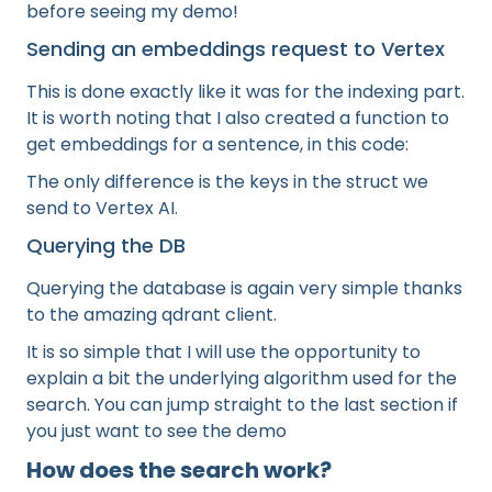
before seeing my demo!
Sending an embeddings request to Vertex
This is done exactly like it was for the indexing part.
It is worth noting that I also created a function to
get embeddings for a sentence, in this code:
The only difference is the keys in the struct we
send to Vertex AI.
Querying the DB
Querying the database is again very simple thanks
to the amazing qdrant client.
It is so simple that I will use the opportunity to
explain a bit the underlying algorithm used for the
search. You can jump straight to the last section if
you just want to see the demo
How does the search work?