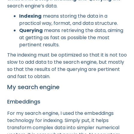
search engine’s data.
Indexing
means storing the data in a
practical way, format, and data structure.
Querying
means retrieving the data, aiming
at getting as fast as possible the most
pertinent results.
The indexing must be optimized so that it is not too
slow to add data to the search engine, but mostly
so that the results of the querying are pertinent
and fast to obtain.
My search engine
Embeddings
For my search engine, I used the embeddings
technology for indexing. Simply put, it helps
transform complex data into simpler numerical