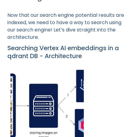
Now that our search engine potential results are
indexed, we need to have a way to search using
our search engine! Let’s dive straight into the
architecture.
Searching Vertex AI embeddings in a
qdrant DB - Architecture