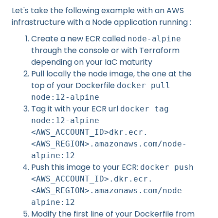
Let's take the following example with an AWS
infrastructure with a Node application running :
Create a new ECR called
node-alpine
through the console or with Terraform
depending on your IaC maturity
Pull locally the node image, the one at the
top of your Dockerfile
docker pull
node:12-alpine
Tag it with your ECR url
docker tag
node:12-alpine
<AWS_ACCOUNT_ID>dkr.ecr.
<AWS_REGION>.amazonaws.com/node-
alpine:12
Push this image to your ECR:
docker push
<AWS_ACCOUNT_ID>.dkr.ecr.
<AWS_REGION>.amazonaws.com/node-
alpine:12
Modify the first line of your Dockerfile from