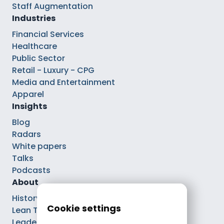
Staff Augmentation
Industries
Financial Services
Healthcare
Public Sector
Retail - Luxury - CPG
Media and Entertainment
Apparel
Insights
Blog
Radars
White papers
Talks
Podcasts
About
History
Cookie settings
Lean Tech®
Leaders