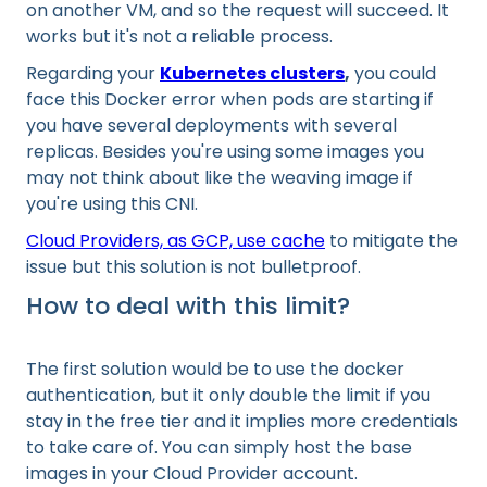
on another VM, and so the request will succeed. It
works but it's not a reliable process.
Regarding your
Kubernetes clusters
,
you could
face this Docker error when pods are starting if
you have several deployments with several
replicas. Besides you're using some images you
may not think about like the weaving image if
you're using this CNI.
Cloud Providers, as GCP, use cache
to mitigate the
issue but this solution is not bulletproof.
How to deal with this limit?
The first solution would be to use the docker
authentication, but it only double the limit if you
stay in the free tier and it implies more credentials
to take care of. You can simply host the base
images in your Cloud Provider account.