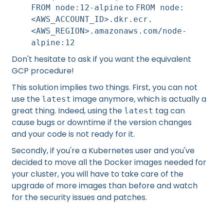
to
FROM node:12-alpine
FROM node:
<AWS_ACCOUNT_ID>.dkr.ecr.
<AWS_REGION>.amazonaws.com/node-
alpine:12
Don't hesitate to ask if you want the equivalent
GCP procedure!
This solution implies two things. First, you can not
use the
image anymore, which is actually a
latest
great thing. Indeed, using the
tag can
latest
cause bugs or downtime if the version changes
and your code is not ready for it.
Secondly, if you're a Kubernetes user and you've
decided to move all the Docker images needed for
your cluster, you will have to take care of the
upgrade of more images than before and watch
for the security issues and patches.