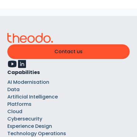
Contact us
Capabilities
AI Modernisation
Data
Artificial Intelligence
Platforms
Cloud
Cybersecurity
Experience Design
Technology Operations