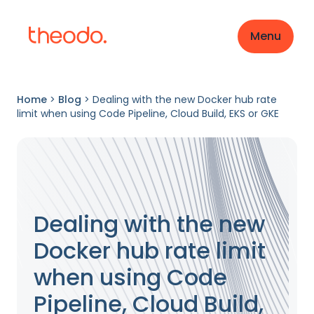
Menu
Home
>
Blog
>
Dealing with the new Docker hub rate
limit when using Code Pipeline, Cloud Build, EKS or GKE
Dealing with the new
Docker hub rate limit
when using Code
Pipeline, Cloud Build,