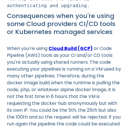
authenticating and upgrading.
Consequences when you're using
some Cloud providers CI/CD tools
or Kubernetes managed services
When you're using
Cloud Build (GCP)
or Code
Pipeline (AWS) tools as your CI and/or CD tools
you're actually using shared runners. The code
executing your pipelines is running on a VM used by
many other pipelines. Therefore, during the
docker image build when the runtime is pulling the
node, php, or whatever alpine docker image, it is
not the first time in 6 hours that the VM is
requesting the docker hub anonymously but with
its own IP. You could be the 5th, the 25th but also
the 100th and so the request will be rejected. If you
run again the pipeline the code could be executed