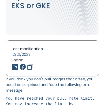
EKS or GKE
Last modification:
12/21/2023
Share:
If you think you don't pull images that often, you
could be surprised and face the following error
message:
You have reached your pull rate limit.
You may increase the limit by