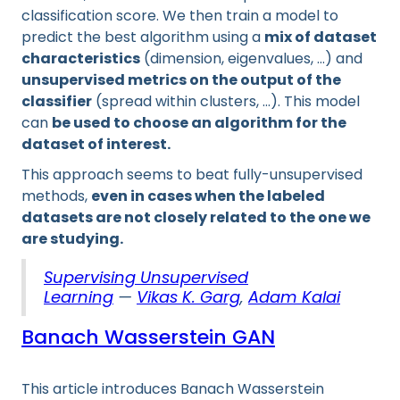
classification score. We then train a model to
predict the best algorithm using a
mix of dataset
characteristics
(dimension, eigenvalues, …) and
unsupervised metrics on the output of the
classifier
(spread within clusters, …). This model
can
be used to choose an algorithm for the
dataset of interest.
This approach seems to beat fully-unsupervised
methods,
even in cases when the labeled
datasets are not closely related to the one we
are studying.
Supervising Unsupervised
Learning
—
Vikas K. Garg
,
Adam Kalai
Banach Wasserstein GAN
This article introduces Banach Wasserstein