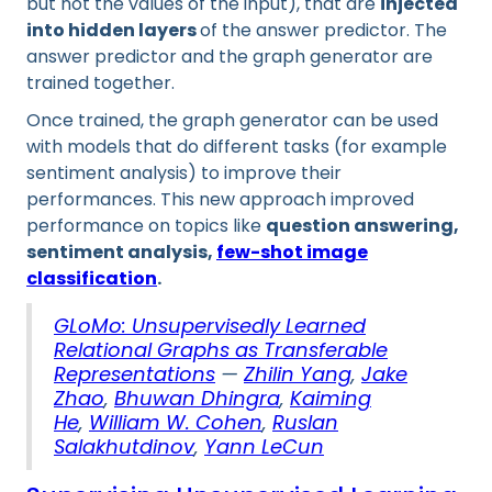
but not the values of the input), that are
injected
into hidden layers
of the answer predictor. The
answer predictor and the graph generator are
trained together.
Once trained, the graph generator can be used
with models that do different tasks (for example
sentiment analysis) to improve their
performances. This new approach improved
performance on topics like
question answering,
sentiment analysis,
few-shot image
classification
.
GLoMo: Unsupervisedly Learned
Relational Graphs as Transferable
Representations
—
Zhilin Yang
,
Jake
Zhao
,
Bhuwan Dhingra
,
Kaiming
He
,
William W. Cohen
,
Ruslan
Salakhutdinov
,
Yann LeCun