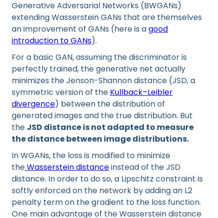
Generative Adversarial Networks (BWGANs)
extending Wasserstein GANs that are themselves
an improvement of GANs (here is a
good
introduction to GANs
).
For a basic GAN, assuming the discriminator is
perfectly trained, the generative net actually
minimizes the Jenson-Shannon distance (JSD, a
symmetric version of the
Kullback–Leibler
divergence
) between the distribution of
generated images and the true distribution. But
the
JSD distance is not adapted to measure
the distance between image distributions.
In WGANs, the loss is modified to minimize
the
Wasserstein distance
instead of the JSD
distance. In order to do so, a Lipschitz constraint is
softly enforced on the network by adding an L2
penalty term on the gradient to the loss function.
One main advantage of the Wasserstein distance