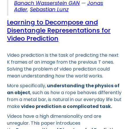
Banach Wasserstein GAN
—
Jonas
Adler
,
Sebastian Lunz
Learning to Decompose and
Disentangle Representations for
Video Prediction
Video prediction is the task of predicting the next
K frames of an image from the previous T ones.
Solving the problem of video prediction could
mean understanding how the world works.
More specifically,
understanding the physics of
an object
, such as how a rope behaves differently
from a metal bar, is natural in our everyday life but
make
video prediction a complicated task.
Videos have a high dimensionality and are
unregular. This paper introduces