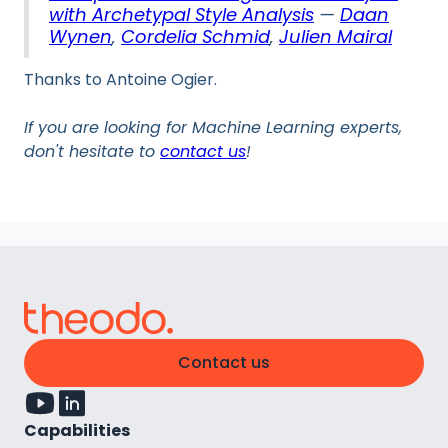
with Archetypal Style Analysis
—
Daan
Wynen
,
Cordelia Schmid
,
Julien Mairal
Thanks to Antoine Ogier.
If you are looking for Machine Learning experts,
don't hesitate to
contact us
!
Contact us
Capabilities