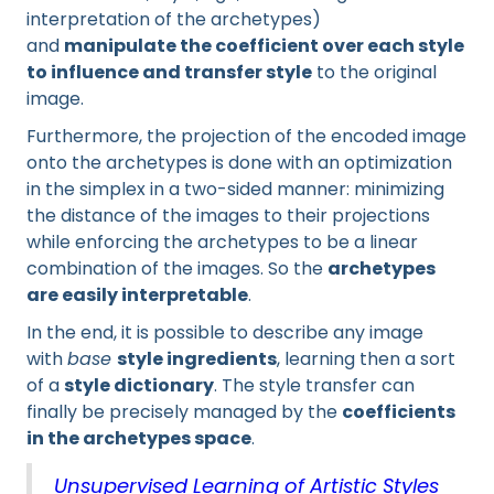
interpretation of the archetypes)
and
manipulate the coefficient over each style
to influence and transfer style
to the original
image.
Furthermore, the projection of the encoded image
onto the archetypes is done with an optimization
in the simplex in a two-sided manner: minimizing
the distance of the images to their projections
while enforcing the archetypes to be a linear
combination of the images. So the
archetypes
are easily interpretable
.
In the end, it is possible to describe any image
with
base
style ingredients
, learning then a sort
of a
style dictionary
. The style transfer can
finally be precisely managed by the
coefficients
in the archetypes space
.
Unsupervised Learning of Artistic Styles