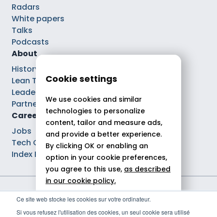
Radars
White papers
Talks
Podcasts
About
History
Cookie settings
Lean Tech®
Leaders
We use cookies and similar
Partnerships
technologies to personalize
Careers
content, tailor and measure ads,
Jobs
and provide a better experience.
Tech Careers
By clicking OK or enabling an
Index Ega Pro
option in your cookie preferences,
you agree to this use,
as described
in our cookie policy.
Legal notices
Ce site web stocke les cookies sur votre ordinateur.
Allow all
Privacy policy
Si vous refusez l'utilisation des cookies, un seul cookie sera utilisé
Cookie policy