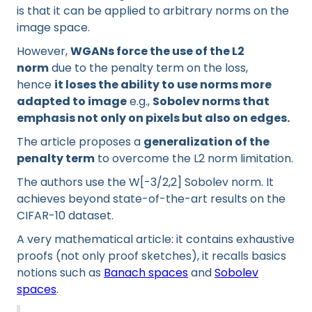
is that it can be applied to arbitrary norms on the
image space.
However,
WGANs force the use of the L2
norm
due to the penalty term on the loss,
hence
it loses the ability to use norms more
adapted to image
e.g.,
Sobolev norms that
emphasis not only on pixels but also on edges.
The article proposes a
generalization of the
penalty term
to overcome the L2 norm limitation.
The authors use the W[-3/2,2] Sobolev norm. It
achieves beyond state-of-the-art results on the
CIFAR-10 dataset.
A very mathematical article: it contains exhaustive
proofs (not only proof sketches), it recalls basics
notions such as
Banach spaces
and
Sobolev
spaces
.