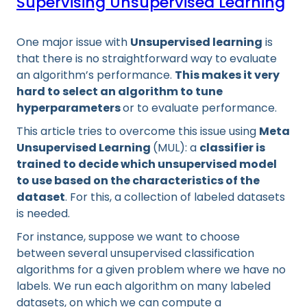
Supervising Unsupervised Learning
One major issue with
Unsupervised learning
is
that there is no straightforward way to evaluate
an algorithm’s performance.
This makes it very
hard to select an algorithm to tune
hyperparameters
or to evaluate performance.
This article tries to overcome this issue using
Meta
Unsupervised Learning
(MUL): a
classifier is
trained to decide which unsupervised model
to use based on the characteristics of the
dataset
. For this, a collection of labeled datasets
is needed.
For instance, suppose we want to choose
between several unsupervised classification
algorithms for a given problem where we have no
labels. We run each algorithm on many labeled
datasets, on which we can compute a