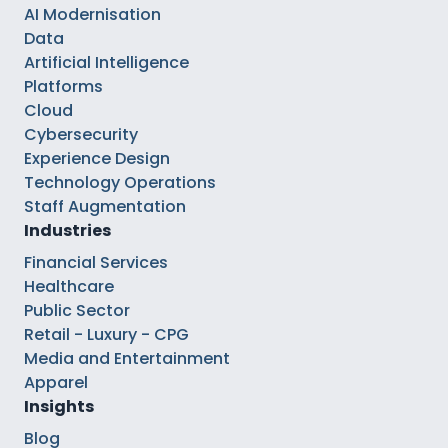
AI Modernisation
Data
Artificial Intelligence
Platforms
Cloud
Cybersecurity
Experience Design
Technology Operations
Staff Augmentation
Industries
Financial Services
Healthcare
Public Sector
Retail - Luxury - CPG
Media and Entertainment
Apparel
Insights
Blog