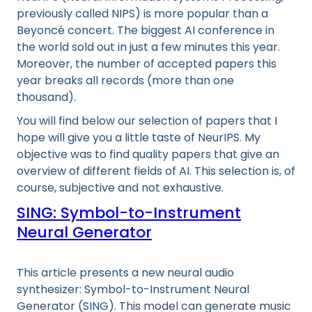
previously called NIPS) is more popular than a
Beyoncé concert. The biggest AI conference in
the world sold out in just a few minutes this year.
Moreover, the number of accepted papers this
year breaks all records (more than one
thousand).
You will find below our selection of papers that I
hope will give you a little taste of NeurIPS. My
objective was to find quality papers that give an
overview of different fields of AI. This selection is, of
course, subjective and not exhaustive.
SING: Symbol-to-Instrument
Neural Generator
This article presents a new neural audio
synthesizer: Symbol-to-Instrument Neural
Generator (SING). This model can generate music