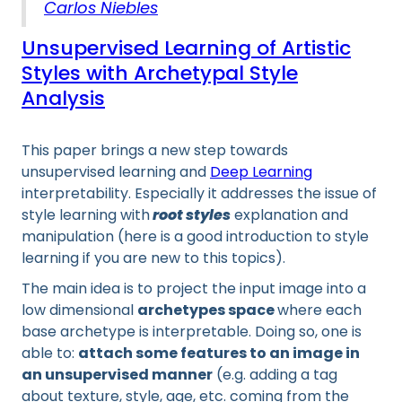
Carlos Niebles
Unsupervised Learning of Artistic
Styles with Archetypal Style
Analysis
This paper brings a new step towards
unsupervised learning and
Deep Learning
interpretability. Especially it addresses the issue of
style learning with
root styles
explanation and
manipulation (here is a good introduction to style
learning if you are new to this topics).
The main idea is to project the input image into a
low dimensional
archetypes space
where each
base archetype is interpretable. Doing so, one is
able to:
attach some features to an image in
an unsupervised manner
(e.g. adding a tag
about texture, style, age, etc. coming from the