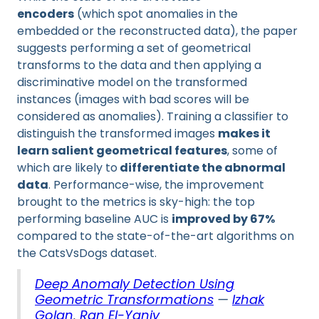
encoders
(which spot anomalies in the
embedded or the reconstructed data), the paper
suggests performing a set of geometrical
transforms to the data and then applying a
discriminative model on the transformed
instances (images with bad scores will be
considered as anomalies). Training a classifier to
distinguish the transformed images
makes it
learn salient geometrical features
, some of
which are likely to
differentiate the abnormal
data
. Performance-wise, the improvement
brought to the metrics is sky-high: the top
performing baseline AUC is
improved by 67%
compared to the state-of-the-art algorithms on
the CatsVsDogs dataset.
Deep Anomaly Detection Using
Geometric Transformations
—
Izhak
Golan
,
Ran El-Yaniv