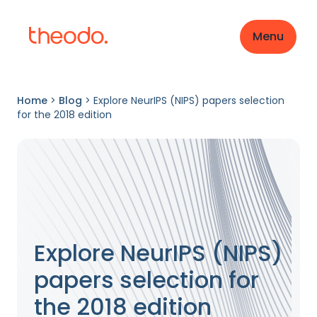
Menu
Home
>
Blog
>
Explore NeurIPS (NIPS) papers selection
for the 2018 edition
Explore NeurIPS (NIPS)
papers selection for
the 2018 edition