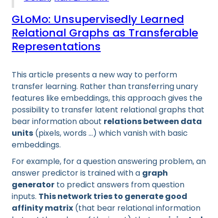
GLoMo: Unsupervisedly Learned
Relational Graphs as Transferable
Representations
This article presents a new way to perform
transfer learning. Rather than transferring unary
features like embeddings, this approach gives the
possibility to transfer latent relational graphs that
bear information about
relations between data
units
(pixels, words …) which vanish with basic
embeddings.
For example, for a question answering problem, an
answer predictor is trained with a
graph
generator
to predict answers from question
inputs.
This network tries to generate good
affinity matrix
(that bear relational information