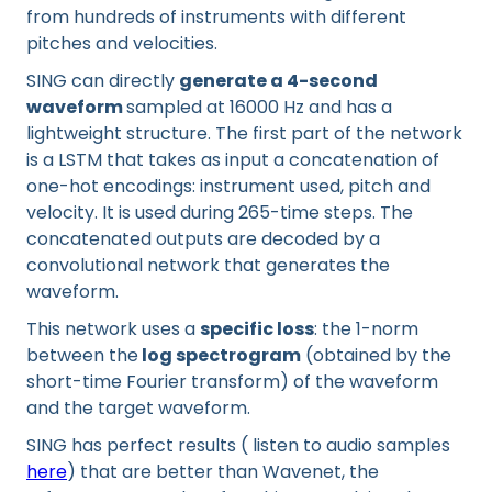
from hundreds of instruments with different
pitches and velocities.
SING can directly
generate a 4-second
waveform
sampled at 16000 Hz and has a
lightweight structure. The first part of the network
is a LSTM that takes as input a concatenation of
one-hot encodings: instrument used, pitch and
velocity. It is used during 265-time steps. The
concatenated outputs are decoded by a
convolutional network that generates the
waveform.
This network uses a
specific loss
: the 1-norm
between the
log spectrogram
(obtained by the
short-time Fourier transform) of the waveform
and the target waveform.
SING has perfect results ( listen to audio samples
here
) that are better than Wavenet, the