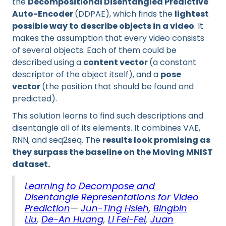
the
Decompositional Disentangled Predictive
Auto-Encoder
(DDPAE), which finds the
lightest
possible way to describe objects in a video
. It
makes the assumption that every video consists
of several objects. Each of them could be
described using a
content vector
(a constant
descriptor of the object itself), and a
pose
vector
(the position that should be found and
predicted).
This solution learns to find such descriptions and
disentangle all of its elements. It combines VAE,
RNN, and seq2seq. The
results look promising as
they surpass the baseline on the Moving MNIST
dataset.
Learning to Decompose and
Disentangle Representations for Video
Prediction
—
Jun-Ting Hsieh
,
Bingbin
Liu
,
De-An Huang
,
Li Fei-Fei
,
Juan