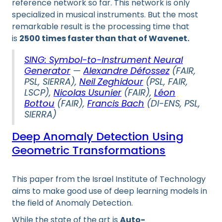
reference network so far. This network is only
specialized in musical instruments. But the most
remarkable result is the processing time that
is
2500 times faster than that of Wavenet.
SING: Symbol-to-Instrument Neural
Generator
—
Alexandre Défossez
(FAIR,
PSL, SIERRA),
Neil Zeghidour
(PSL, FAIR,
LSCP),
Nicolas Usunier
(FAIR),
Léon
Bottou
(FAIR),
Francis Bach
(DI-ENS, PSL,
SIERRA)
Deep Anomaly Detection Using
Geometric Transformations
This paper from the Israel Institute of Technology
aims to make good use of deep learning models in
the field of Anomaly Detection.
While the state of the art is
Auto-