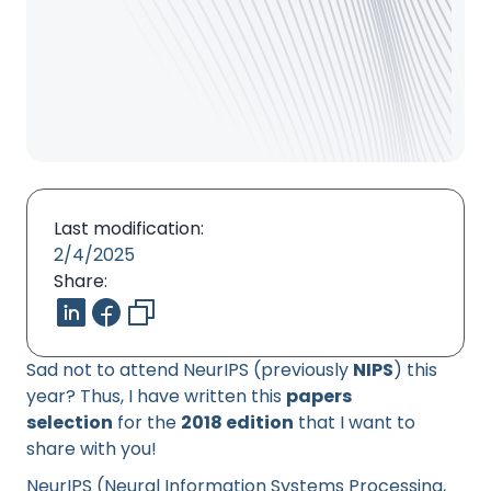
Last modification:
2/4/2025
Share:
Sad not to attend NeurIPS (previously
NIPS
) this
year? Thus, I have written this
papers
selection
for the
2018 edition
that I want to
share with you!
NeurIPS (Neural Information Systems Processing,