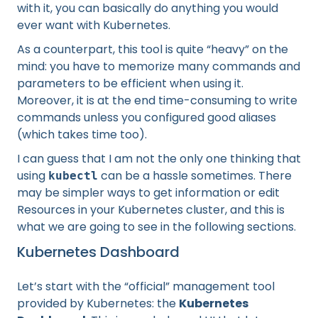
with it, you can basically do anything you would
ever want with Kubernetes.
As a counterpart, this tool is quite “heavy” on the
mind: you have to memorize many commands and
parameters to be efficient when using it.
Moreover, it is at the end time-consuming to write
commands unless you configured good aliases
(which takes time too).
I can guess that I am not the only one thinking that
using
can be a hassle sometimes. There
kubectl
may be simpler ways to get information or edit
Resources in your Kubernetes cluster, and this is
what we are going to see in the following sections.
Kubernetes Dashboard
Let’s start with the “official” management tool
provided by Kubernetes: the
Kubernetes