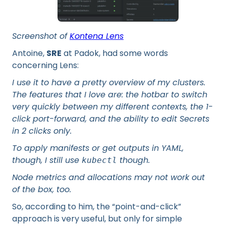
Screenshot of
Kontena Lens
Antoine,
SRE
at Padok, had some words
concerning Lens:
I use it to have a pretty overview of my clusters.
The features that I love are: the hotbar to switch
very quickly between my different contexts, the 1-
click port-forward, and the ability to edit Secrets
in 2 clicks only.
To apply manifests or get outputs in YAML,
though, I still use
though.
kubectl
Node metrics and allocations may not work out
of the box, too.
So, according to him, the “point-and-click”
approach is very useful, but only for simple