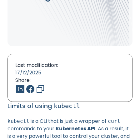
Last modification:
17/12/2025
Share:
Limits of using
kubectl
is a CLI that is just a wrapper of
kubectl
curl
commands to your
Kubernetes API
. As a result, it
is a very powerful tool to control your cluster, and