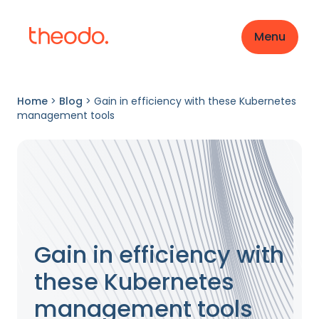
Menu
Home
>
Blog
>
Gain in efficiency with these Kubernetes
management tools
Gain in efficiency with
these Kubernetes
management tools