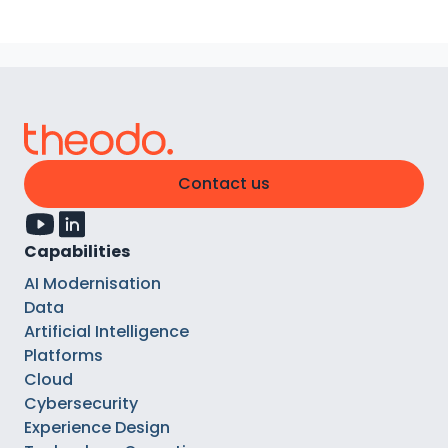
Contact us
Capabilities
AI Modernisation
Data
Artificial Intelligence
Platforms
Cloud
Cybersecurity
Experience Design