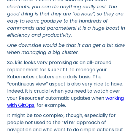
shortcuts, you can do anything really fast. The
good thing is that they are “obvious”, so they are
easy to learn: goodbye to the hundreds of
commands and parameters! It is a huge boost in
efficiency and productivity.
One downside would be that it can get a bit slow
when managing a big cluster.
So, k9s looks very promising as an all-around
replacement for
to manage your
kubectl
Kubernetes clusters on a daily basis. The
“continuous view” aspect is also very nice to have.
Indeed, it is crucial when you need to watch over
your Resources’ automatic updates when
working
with GitOps
, for example.
It might be too complex, though, especially for
people not used to the “
Vim
” approach of
navigation and who want to do simple actions but