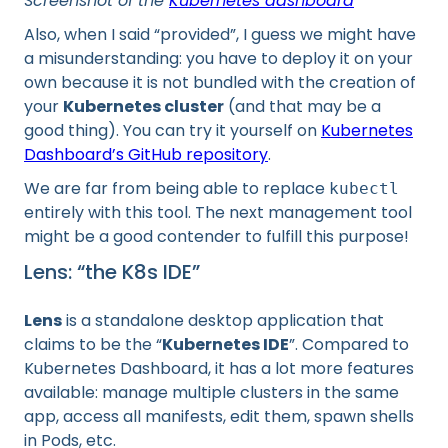
Screenshot of the
Kubernetes dashboard
Also, when I said “provided”, I guess we might have
a misunderstanding: you have to deploy it on your
own because it is not bundled with the creation of
your
Kubernetes cluster
(and that may be a
good thing). You can try it yourself on
Kubernetes
Dashboard’s GitHub repository
.
We are far from being able to replace
kubectl
entirely with this tool. The next management tool
might be a good contender to fulfill this purpose!
Lens: “the K8s IDE”
Lens
is a standalone desktop application that
claims to be the “
Kubernetes IDE
”. Compared to
Kubernetes Dashboard, it has a lot more features
available: manage multiple clusters in the same
app, access all manifests, edit them, spawn shells
in Pods, etc.