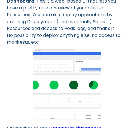
Dashboard
. This is a web-based UI that lets you
have a pretty nice overview of your cluster
Resources. You can also deploy applications by
creating Deployment (and eventually Service)
Resources and access to Pods logs, and that’s it!
No possibility to deploy anything else, no access to
manifests, etc.