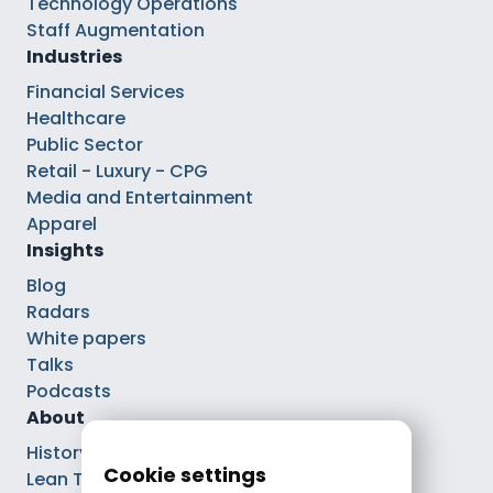
Technology Operations
Staff Augmentation
Industries
Financial Services
Healthcare
Public Sector
Retail - Luxury - CPG
Media and Entertainment
Apparel
Insights
Blog
Radars
White papers
Talks
Podcasts
About
History
Cookie settings
Lean Tech®