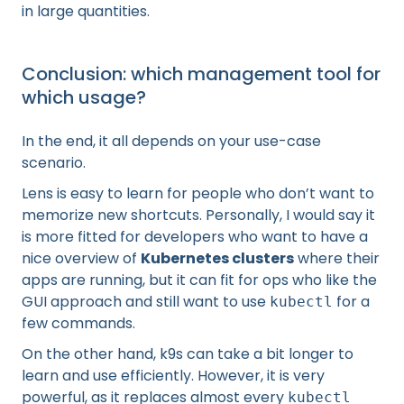
in large quantities.
Conclusion: which management tool for
which usage?
In the end, it all depends on your use-case
scenario.
Lens is easy to learn for people who don’t want to
memorize new shortcuts. Personally, I would say it
is more fitted for developers who want to have a
nice overview of
Kubernetes clusters
where their
apps are running, but it can fit for ops who like the
GUI approach and still want to use
for a
kubectl
few commands.
On the other hand, k9s can take a bit longer to
learn and use efficiently. However, it is very
powerful, as it replaces almost every
kubectl