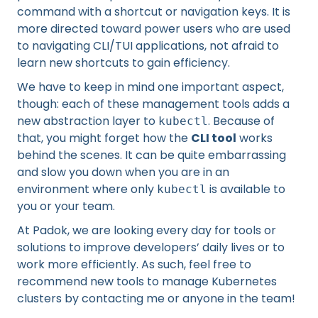
command with a shortcut or navigation keys. It is
more directed toward power users who are used
to navigating CLI/TUI applications, not afraid to
learn new shortcuts to gain efficiency.
We have to keep in mind one important aspect,
though: each of these management tools adds a
new abstraction layer to
. Because of
kubectl
that, you might forget how the
CLI tool
works
behind the scenes. It can be quite embarrassing
and slow you down when you are in an
environment where only
is available to
kubectl
you or your team.
At Padok, we are looking every day for tools or
solutions to improve developers’ daily lives or to
work more efficiently. As such, feel free to
recommend new tools to manage Kubernetes
clusters by contacting me or anyone in the team!