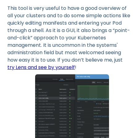
This tool is very useful to have a good overview of
all your clusters and to do some simple actions like
quickly editing manifests and entering your Pod
through a shell. As it is a GUI, it also brings a “point-
and-click” approach to your Kubernetes
management. It is uncommon in the systems'
administration field but most welcomed seeing
how easy it is to use. If you don’t believe me, just
try Lens and see by yourself
!