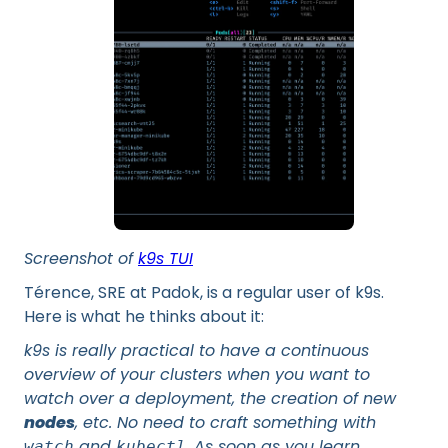
Screenshot of
k9s TUI
Térence, SRE at Padok, is a regular user of k9s.
Here is what he thinks about it:
k9s is really practical to have a continuous
overview of your clusters when you want to
watch over a deployment, the creation of new
nodes
, etc. No need to craft something with
and
. As soon as you learn
watch
kubectl