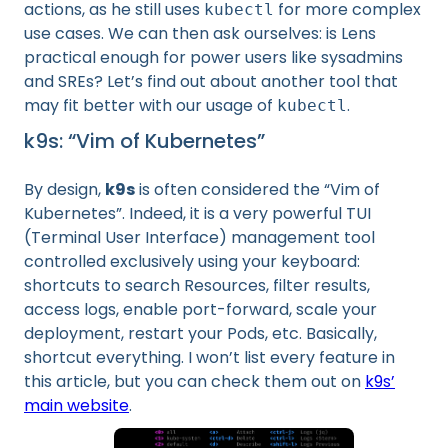
actions, as he still uses
for more complex
kubectl
use cases. We can then ask ourselves: is Lens
practical enough for power users like sysadmins
and SREs? Let’s find out about another tool that
may fit better with our usage of
.
kubectl
k9s: “Vim of Kubernetes”
By design,
k9s
is often considered the “Vim of
Kubernetes”. Indeed, it is a very powerful TUI
(Terminal User Interface) management tool
controlled exclusively using your keyboard:
shortcuts to search Resources, filter results,
access logs, enable port-forward, scale your
deployment, restart your Pods, etc. Basically,
shortcut everything. I won’t list every feature in
this article, but you can check them out on
k9s’
main website
.