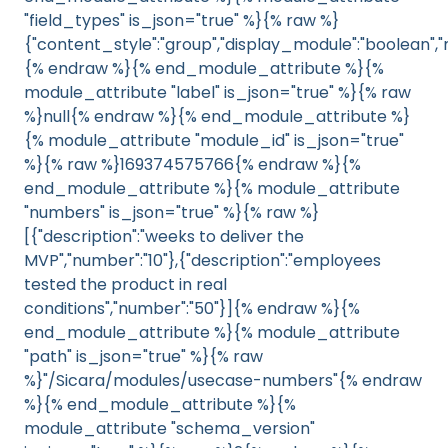
"field_types" is_json="true" %}{% raw %}
{"content_style":"group","display_module":"boolean","m
{% endraw %}{% end_module_attribute %}{%
module_attribute "label" is_json="true" %}{% raw
%}null{% endraw %}{% end_module_attribute %}
{% module_attribute "module_id" is_json="true"
%}{% raw %}169374575766{% endraw %}{%
end_module_attribute %}{% module_attribute
"numbers" is_json="true" %}{% raw %}
[{"description":"weeks to deliver the
MVP","number":"10"},{"description":"employees
tested the product in real
conditions","number":"50"}]{% endraw %}{%
end_module_attribute %}{% module_attribute
"path" is_json="true" %}{% raw
%}"/Sicara/modules/usecase-numbers"{% endraw
%}{% end_module_attribute %}{%
module_attribute "schema_version"