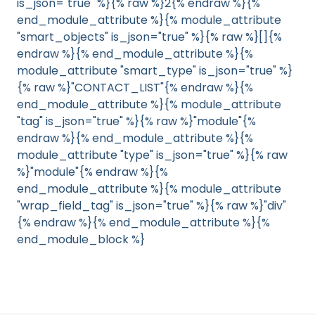
is_json="true" %}{% raw %}2{% endraw %}{%
end_module_attribute %}{% module_attribute
"smart_objects" is_json="true" %}{% raw %}[]{%
endraw %}{% end_module_attribute %}{%
module_attribute "smart_type" is_json="true" %}
{% raw %}"CONTACT_LIST"{% endraw %}{%
end_module_attribute %}{% module_attribute
"tag" is_json="true" %}{% raw %}"module"{%
endraw %}{% end_module_attribute %}{%
module_attribute "type" is_json="true" %}{% raw
%}"module"{% endraw %}{%
end_module_attribute %}{% module_attribute
"wrap_field_tag" is_json="true" %}{% raw %}"div"
{% endraw %}{% end_module_attribute %}{%
end_module_block %}