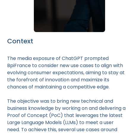
Context
The media exposure of ChatGPT prompted
BpiFrance to consider new use cases to align with
evolving consumer expectations, aiming to stay at
the forefront of innovation and maximize its
chances of maintaining a competitive edge.
The objective was to bring new technical and
business knowledge by working on and delivering a
Proof of Concept (PoC) that leverages the latest
Large Language Models (LLMs) to meet a user
need. To achieve this, several use cases around