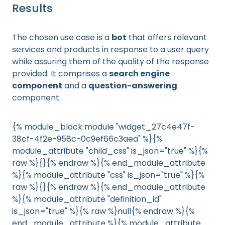
Results
The chosen use case is a
bot
that offers relevant
services and products in response to a user query
while assuring them of the quality of the response
provided. It comprises a
search engine
component
and a
question-answering
component.
{% module_block module "widget_27c4e47f-
38cf-4f2e-958c-0c9ef66c3aea" %}{%
module_attribute "child_css" is_json="true" %}{%
raw %}{}{% endraw %}{% end_module_attribute
%}{% module_attribute "css" is_json="true" %}{%
raw %}{}{% endraw %}{% end_module_attribute
%}{% module_attribute "definition_id"
is_json="true" %}{% raw %}null{% endraw %}{%
end_module_attribute %}{% module_attribute