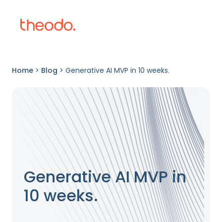
Home
>
Blog
>
Generative AI MVP in 10 weeks.
Generative AI MVP in
10 weeks.