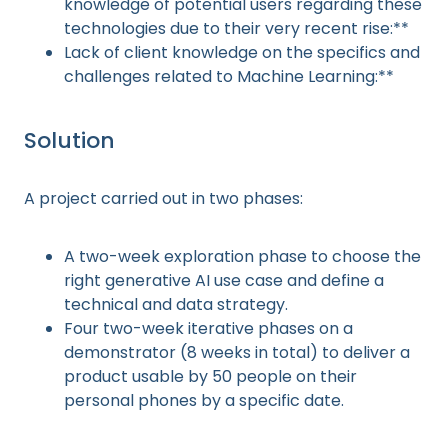
knowledge of potential users regarding these
technologies due to their very recent rise:**
Lack of client knowledge on the specifics and
challenges related to Machine Learning:**
Solution
A project carried out in two phases:
A two-week exploration phase to choose the
right generative AI use case and define a
technical and data strategy.
Four two-week iterative phases on a
demonstrator (8 weeks in total) to deliver a
product usable by 50 people on their
personal phones by a specific date.