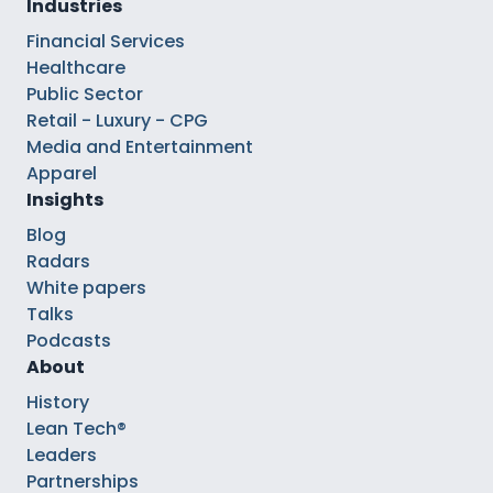
Industries
Financial Services
Healthcare
Public Sector
Retail - Luxury - CPG
Media and Entertainment
Apparel
Insights
Blog
Radars
White papers
Talks
Podcasts
About
History
Lean Tech®
Leaders
Partnerships