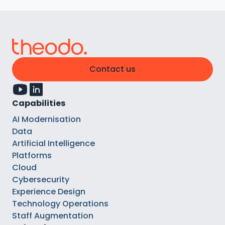
Contact us
Capabilities
AI Modernisation
Data
Artificial Intelligence
Platforms
Cloud
Cybersecurity
Experience Design
Technology Operations
Staff Augmentation