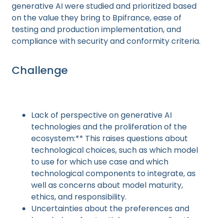
generative AI were studied and prioritized based
on the value they bring to Bpifrance, ease of
testing and production implementation, and
compliance with security and conformity criteria.
Challenge
Lack of perspective on generative AI
technologies and the proliferation of the
ecosystem:** This raises questions about
technological choices, such as which model
to use for which use case and which
technological components to integrate, as
well as concerns about model maturity,
ethics, and responsibility.
Uncertainties about the preferences and