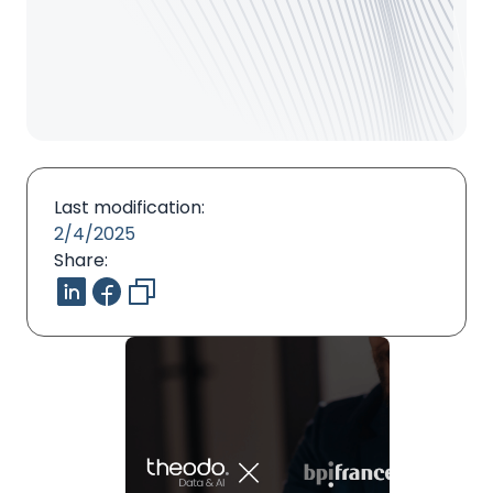
Last modification:
2/4/2025
Share: