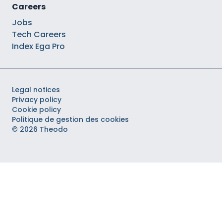
Careers
Jobs
Tech Careers
Index Ega Pro
Legal notices
Privacy policy
Cookie policy
Politique de gestion des cookies
© 2026 Theodo