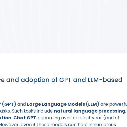
ce and adoption of GPT and LLM-based
r (GPT)
and
Large Language Models (LLM)
are powerfu
tasks. Such tasks include
natural language processing
,
ation
.
Chat GPT
becoming available last year (end of
 However, even if these models can help in numerous