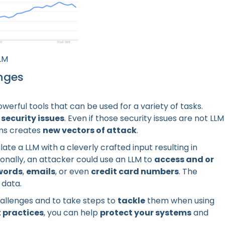
LM
enges
erful tools that can be used for a variety of tasks.
f
security issues
. Even if those security issues are not LLM
ems creates
new vectors of attack
.
ate a LLM with a cleverly crafted input resulting in
onally, an attacker could use an LLM to
access and or
words
,
emails
, or even
credit card numbers
. The
 data.
allenges and to take steps to
tackle
them when using
 practices
, you can help
protect your systems
and