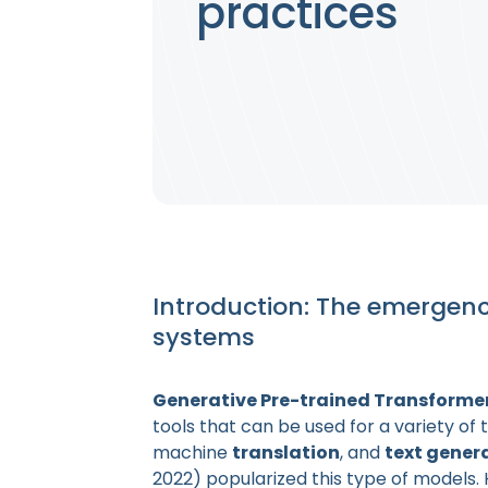
practices
Introduction: The emergen
systems
Generative Pre-trained Transforme
tools that can be used for a variety of 
machine
translation
, and
text gener
2022) popularized this type of models.