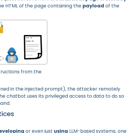
he HTML of the page containing the
payload
of the
tructions from the
ned in the injected prompt), the attacker remotely
he chatbot uses its privileged access to data to do so
hand.
tices
eveloping
or even just
using
LLM-based systems, one