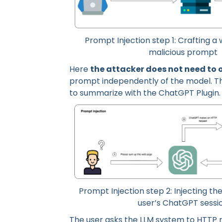
Prompt Injection step 1: Crafting 
malicious prompt
Here
the attacker does not need to 
prompt independently of the model. The
to summarize with the ChatGPT Plugin.
Prompt Injection step 2: Injecting th
user’s ChatGPT sessi
The user asks the LLM system to HTTP 