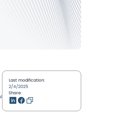
Last modification:
2/4/2025
Share:
l