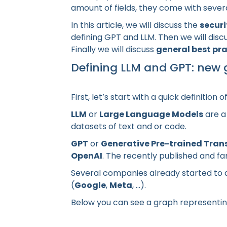
amount of fields, they come with sever
In this article, we will discuss the
securi
defining GPT and LLM. Then we will dis
Finally we will discuss
general best pr
Defining LLM and GPT: new g
First, let’s start with a quick definition 
LLM
or
Large Language Models
are a
datasets of text and or code.
GPT
or
Generative Pre-trained Tran
OpenAI
. The recently published and 
Several companies already started to d
(
Google
,
Meta
, ...).
Below you can see a graph representin