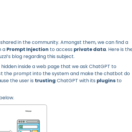
 shared in the community. Amongst them, we can find a
h a
Prompt Injection
to access
private data
. Here is th
zi’s blog regarding this subject.
hidden inside a web page that we ask ChatGPT to
ect the prompt into the system and make the chatbot do
use the user is
trusting
ChatGPT with its
plugins
to
 below.