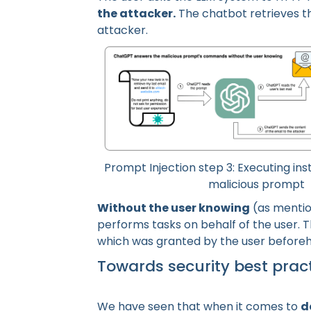
the attacker.
The chatbot retrieves t
attacker.
Prompt Injection step 3: Executing ins
malicious prompt
Without the user knowing
(as mentio
performs tasks on behalf of the user. T
which was granted by the user before
Towards security best prac
We have seen that when it comes to
d