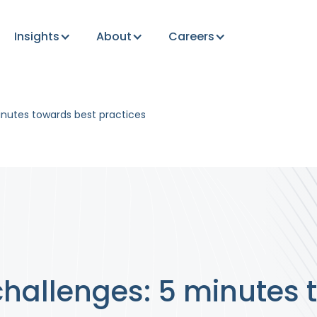
Insights
About
Careers
inutes towards best practices
challenges: 5 minutes