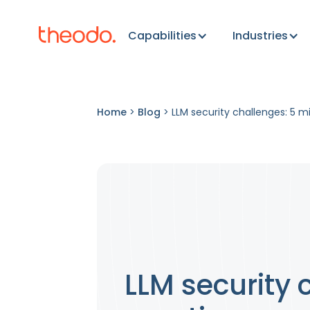
Capabilities
Industries
Home
>
Blog
>
LLM security challenges: 5 m
LLM security 