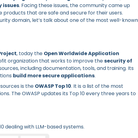
y issues
. Facing these issues, the community came up
e products that are safe and secure for their users.
urity domain, let’s talk about one of the most well-known
Project
, today the
Open Worldwide Application
fit organization that works to improve the
security of
sources, including documentation, tools, and training. Its
ations
build more secure applications
.
sources is the
OWASP Top 10
. It is a list of the most
ions. The OWASP updates its Top 10 every three years to
10 dealing with LLM-based systems.