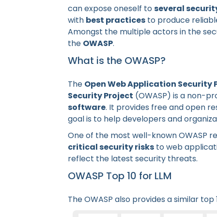
can expose oneself to
several securit
with
best practices
to produce reliabl
Amongst the multiple actors in the sec
the
OWASP
.
What is the OWASP?
The
Open Web Application Security 
Security Project
(OWASP) is a non-pro
software
. It provides free and open re
goal is to help developers and organiz
One of the most well-known OWASP re
critical security risks
to web applicat
reflect the latest security threats.
OWASP Top 10 for LLM
The OWASP also provides a similar top 