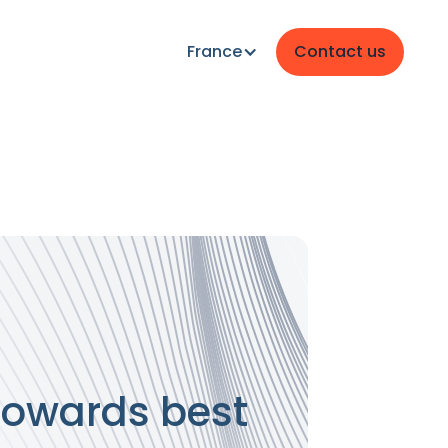
France
Contact us
 towards best