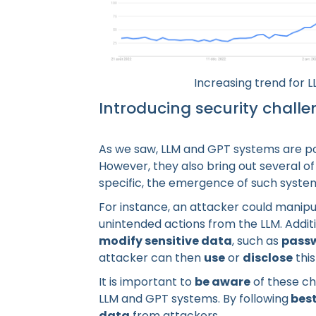
Increasing trend for L
Introducing security chall
As we saw, LLM and GPT systems are pow
However, they also bring out several o
specific, the emergence of such syst
For instance, an attacker could manipul
unintended actions from the LLM. Additi
modify sensitive data
, such as
pass
attacker can then
use
or
disclose
this
It is important to
be aware
of these ch
LLM and GPT systems. By following
best
data
from attackers.