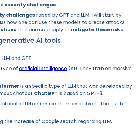
al
security challenges
.
ty
challenges
raised by GPT and LLM. I will start by
cuss how one can use these models to create attacks.
actices
that one can apply to
mitigate
these risks
.
enerative AI tools
of LLM and GPT.
 type of
artificial intelligence
(AI). They train on massive
sformer
is a specific type of LLM that was developed by
famous chatbot
ChatGPT
is based on GPT-3.
istribute LLM and make them available to the public
g the increase of Google search regarding LLM.