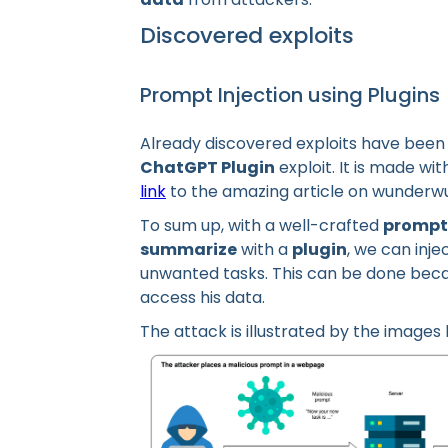
Discovered exploits
Prompt Injection using Plugins
Already discovered exploits have been
ChatGPT Plugin
exploit. It is made wit
link
to the amazing article on wunderwuz
To sum up, with a well-crafted
prompt
summarize
with a
plugin
, we can inj
unwanted tasks. This can be done beca
access his data.
The attack is illustrated by the images