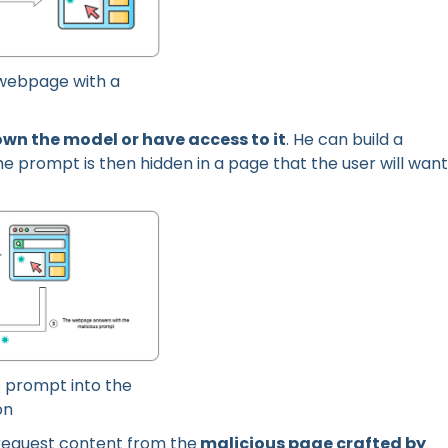
a webpage with a
own the model or have access to it
. He can build a
 prompt is then hidden in a page that the user will want
e prompt into the
on
request content from the
malicious page crafted by