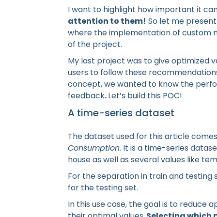
I want to highlight how important it c
attention to them!
So let me present 
where the implementation of custom ma
of the project.
My last project was to give optimized 
users to follow these recommendations 
concept, we wanted to know the perfor
feedback
.
Let’s build this POC!
A time-series dataset
The dataset used for this article come
Consumption
. It is a time-series datas
house as well as several values like t
For the separation in train and testing 
for the testing set.
In this use case, the goal is to reduc
their optimal values.
Selecting which p