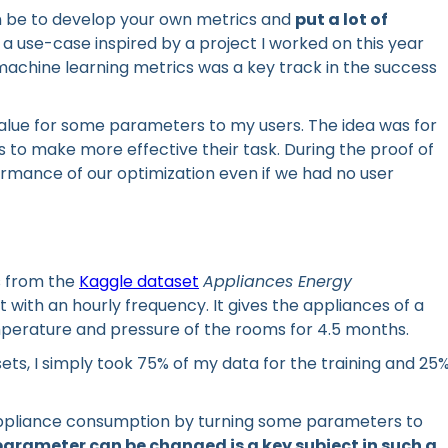
an be to develop your own metrics and
put a lot of
a use-case inspired by a project I worked on this year
chine learning metrics was a key track in the success
value for some parameters to my users. The idea was for
to make more effective their task. During the proof of
mance of our optimization even if we had no user
s from the
Kaggle dataset
Appliances Energy
et with an hourly frequency. It gives the appliances of a
emperature and pressure of the rooms for 4.5 months.
sets, I simply took 75% of my data for the training and 25
e appliance consumption by turning some parameters to
arameter can be changed is a key subject in such a