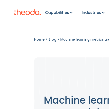
Capabilities
Industries
Home
>
Blog
>
Machine learning metrics ar
Machine learn