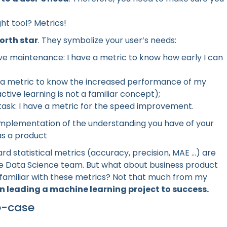
ght tool? Metrics!
orth star
. They symbolize your user’s needs:
ve maintenance: I have a metric to know how early I can
ve a metric to know the increased performance of my
active learning is not a familiar concept);
 task: I have a metric for the speed improvement.
 implementation of the understanding you have of your
as a product
statistical metrics (accuracy, precision, MAE ...) are
he Data Science team. But what about business product
familiar with these metrics? Not that much from my
n leading a machine learning project to success.
e-case