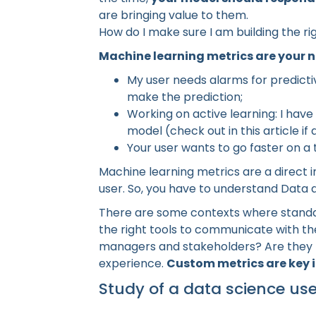
are bringing value to them.
How do I make sure I am building the ri
Machine learning metrics are your n
My user needs alarms for predicti
make the prediction;
Working on active learning: I ha
model (check out in this article if 
Your user wants to go faster on a
Machine learning metrics are a direct
user. So, you have to understand Data 
There are some contexts where standard 
the right tools to communicate with t
managers and stakeholders? Are they 
experience.
Custom metrics are key i
Study of a data science us