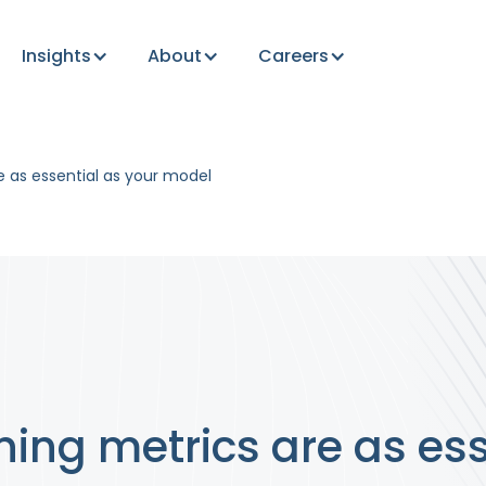
Insights
About
Careers
e as essential as your model
ing metrics are as ess