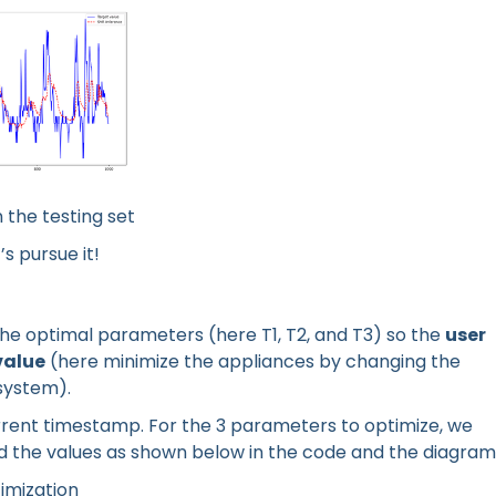
 the testing set
s pursue it!
e the optimal parameters (here T1, T2, and T3) so the
user
value
(here minimize the appliances by changing the
system).
urrent timestamp. For the 3 parameters to optimize, we
nd the values as shown below in the code and the diagram
timization