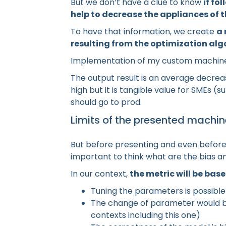
But we don’t have a clue to know
if fo
help to decrease the appliances of 
To have that information, we create
a 
resulting from the optimization al
Implementation of my custom machine
The output result is an average decrea
high but it is tangible value for SMEs (
should go to prod.
Limits of the presented machin
But before presenting and even before 
important to think what are the bias 
In our context,
the metric will be ba
Tuning the parameters is possible
The change of parameter would be
contexts including this one)