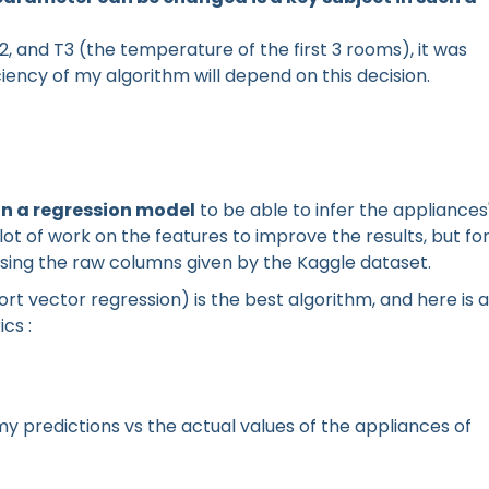
, T2, and T3 (the temperature of the first 3 rooms), it was
ciency of my algorithm will depend on this decision.
in a regression model
to be able to infer the appliances
lot of work on the features to improve the results, but fo
y using the raw columns given by the Kaggle dataset.
ort vector regression) is the best algorithm, and here is a
cs :
f my predictions vs the actual values of the appliances of