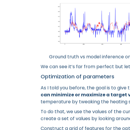
Ground truth vs model inference on
We can see it’s far from perfect but let’
Optimization of parameters
As I told you before, the goal is to giv
can minimize or maximize a target 
temperature by tweaking the heating 
To do that, we use the values of the c
create a set of values by looking arou
Construct a grid of features for the op