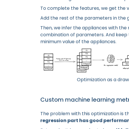
To complete the features, we get the va
Add the rest of the parameters in the g
Then, we infer the appliances with the
combination of parameters. And keep 
minimum value of the appliances.
Optimization as a draw
Custom machine learning metr
The problem with this optimization is t
regression part has good performa