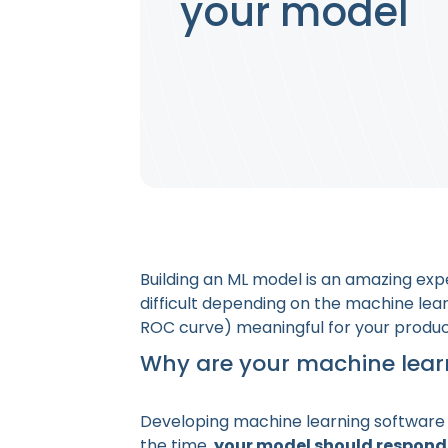
your model
Building an ML model is an amazing ex
difficult depending on the machine lear
ROC curve) meaningful for your produ
Why are your machine lear
Developing machine learning software i
the time,
your model should respond 