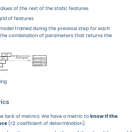
lues of the rest of the static features.
rid of features
 model trained during the previous step for each
the combination of parameters that returns the
ing
ics
he lack of metrics. We have a metric to
know if the
nce
(r2: coefficient of determination).