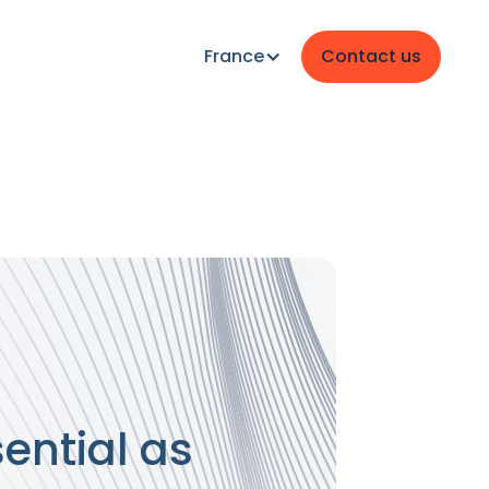
France
Contact us
ential as