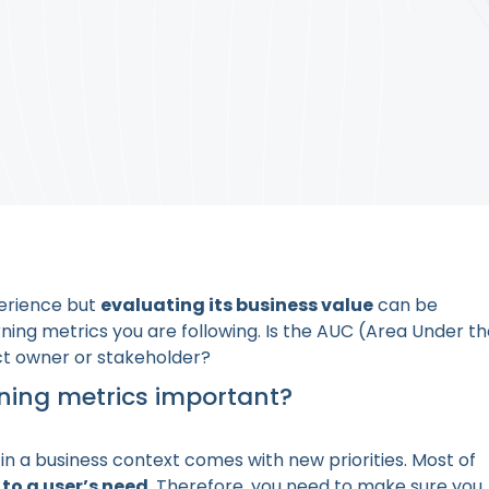
perience but
evaluating its business value
can be
ning metrics you are following. Is the AUC (Area Under t
ct owner or stakeholder?
ning metrics important?
n a business context comes with new priorities. Most of
to a user’s need
. Therefore, you need to make sure you