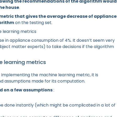
llowing the recommendations of the algorithm would
the house
.
metric that gives the average decrease of appliance
gorithm
on the testing set.
 learning metrics
se in appliance consumption of 4%. It doesn’t seem very
subject matter experts) to take decisions if the algorithm
e learning metrics
implementing the machine learning metric, it is
and assumptions made for its computation.
sed on a few assumptions
:
 done instantly (which might be complicated in a lot of