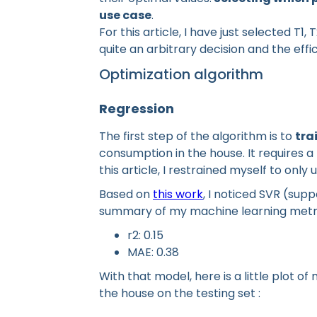
use case
.
For this article, I have just selected T1
quite an arbitrary decision and the effi
Optimization algorithm
Regression
The first step of the algorithm is to
tra
consumption in the house. It requires a 
this article, I restrained myself to onl
Based on
this work
, I noticed SVR (supp
summary of my machine learning metri
r2: 0.15
MAE: 0.38
With that model, here is a little plot o
the house on the testing set :