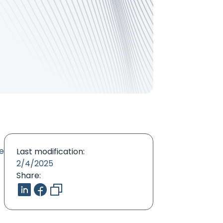
he
Last modification:
2/4/2025
Share: