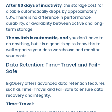
After 90 days of inactivity
, the storage cost for
a table automatically drops by approximately
50%. There is no difference in performance,
durability, or availability between active and long-
term storage.
The switch is automatic, and
you don’t have to
do anything, but it is a good thing to know this to
well organize your data warehouse and monitor
your costs.
Data Retention: Time-Travel and Fail-
Safe
BigQuery offers advanced data retention features
such as Time-Travel and Fail-Safe to ensure data
recovery and integrity.
Time-Travel: