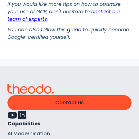
If you would like more tips on how to optimize
your use of GCP, don't hesitate to
contact our
team of experts
.
You can also follow this
guide
to quickly become
Google-certified yourself.
Contact us
Capabilities
AI Modernisation