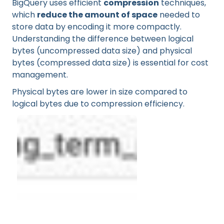
BigQuery uses efficient
compression
techniques,
which
reduce the amount of space
needed to
store data by encoding it more compactly.
Understanding the difference between logical
bytes (uncompressed data size) and physical
bytes (compressed data size) is essential for cost
management.
Physical bytes are lower in size compared to
logical bytes due to compression efficiency.