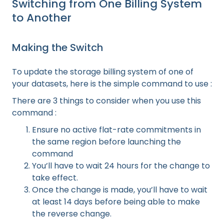
Switching from One Billing System
to Another
Making the Switch
To update the storage billing system of one of
your datasets, here is the simple command to use :
There are 3 things to consider when you use this
command :
Ensure no active flat-rate commitments in
the same region before launching the
command
You’ll have to wait 24 hours for the change to
take effect.
Once the change is made, you’ll have to wait
at least 14 days before being able to make
the reverse change.