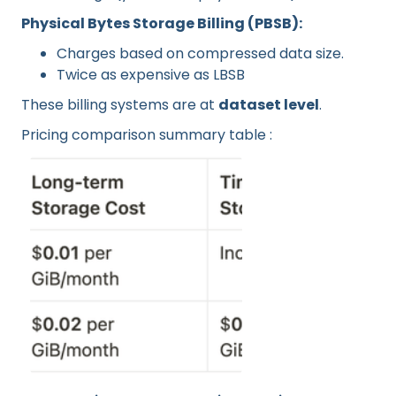
Physical Bytes Storage Billing (PBSB):
Charges based on compressed data size.
Twice as expensive as LBSB
These billing systems are at
dataset level
.
Pricing comparison summary table :