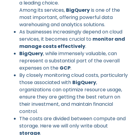
a leading choice.
Among its services,
BigQuery
is one of the
most important, offering powerful data
warehousing and analytics solutions.
As businesses increasingly depend on cloud
services, it becomes crucial to
monitor and
manage costs effectively
.
BigQuery
, while immensely valuable, can
represent a substantial part of the overall
expenses on the
GCP
.
By closely monitoring cloud costs, particularly
those associated with
BigQuery
,
organizations can optimize resource usage,
ensure they are getting the best return on
their investment, and maintain financial
control.
The costs are divided between compute and
storage. Here we will only write about
storage
.