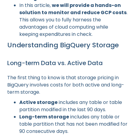
In this article,
we will provide a hands-on
solution to monitor and reduce GCP costs
.
This allows you to fully harness the
advantages of cloud computing while
keeping expenditures in check.
Understanding BigQuery Storage
Long-term Data vs. Active Data
The first thing to know is that storage pricing in
BigQuery involves costs for both active and long-
term storage.
Active storage
includes any table or table
partition modified in the last 90 days.
Long-term storage
includes any table or
table partition that has not been modified for
90 consecutive days.