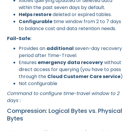
Allows querying updated or deleted data
within the past seven days by default.
Helps restore
deleted or expired tables.
Configurable
time window from 2 to 7 days
to balance cost and data retention needs.
Fail-Safe:
Provides an
additional
seven-day recovery
period after Time-Travel.
Ensures
emergency
data recovery
without
direct access for querying (you have to pass
through the
Cloud Customer Care service
)
Not configurable
Command to configure time-travel window to 2
days :
Compression: Logical Bytes vs. Physical
Bytes