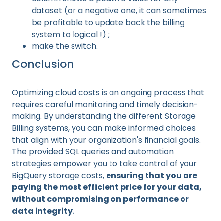
dataset (or a negative one, it can sometimes
be profitable to update back the billing
system to logical !) ;
make the switch.
Conclusion
Optimizing cloud costs is an ongoing process that
requires careful monitoring and timely decision-
making. By understanding the different Storage
Billing systems, you can make informed choices
that align with your organization's financial goals.
The provided SQL queries and automation
strategies empower you to take control of your
BigQuery storage costs,
ensuring that you are
paying the most efficient price for your data,
without compromising on performance or
data integrity.