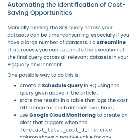
Automating the Identification of Cost-
Saving Opportunities
Manually running the SQL query across your
datasets can be time-consuming, especially if you
have a large number of datasets. To
streamline
this process, you can automate the execution of
the final query across all relevant datasets in your
BigQuery environment.
One possible way to do this is :
create a
Schedule Query
in BQ using the
query given above in the article ;
store the results in a table that logs the cost
difference for each dataset over time ;
use
Google Cloud Monitoring
to create an
alert that triggers when the
forecast_total_cost_difference
column shows a positive value for any