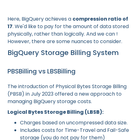
Here, BigQuery achieves a
compression ratio of
17
. We'd like to pay for the amount of data stored
physically, rather than logically. And we can !
However, there are some nuances to consider.
BigQuery Storage Billing System
PBSBilling vs LBSBilling
The introduction of Physical Bytes Storage Billing
(PBSB) in July 2023 offered a new approach to
managing BigQuery storage costs.
Logical Bytes Storage Billing (LBSB):
Charges based on uncompressed data size.
Includes costs for Time-Travel and Fail-Safe
storage (you do not pay for them)