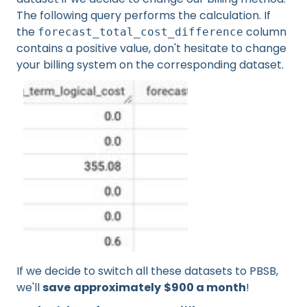
The following query performs the calculation. If
the
column
forecast_total_cost_difference
contains a positive value, don't hesitate to change
your billing system on the corresponding dataset.
If we decide to switch all these datasets to PBSB,
we'll
save
approximately
$900 a month
!