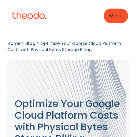
Menu
Home
>
Blog
>
Optimize Your Google Cloud Platform
Costs with Physical Bytes Storage Billing
Optimize Your Google
Cloud Platform Costs
with Physical Bytes