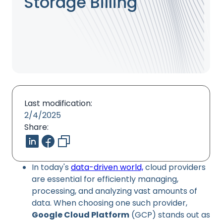
Storage Billing
Last modification:
2/4/2025
Share:
In today's
data-driven world,
cloud providers
are essential for efficiently managing,
processing, and analyzing vast amounts of
data. When choosing one such provider,
Google Cloud Platform
(GCP) stands out as