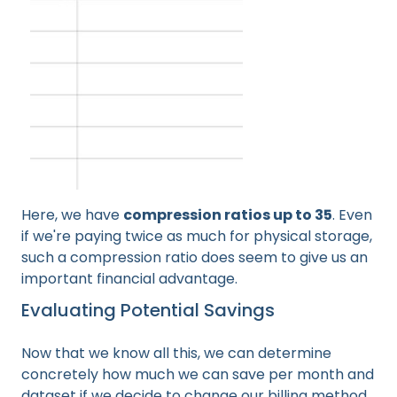
Here, we have
compression ratios up to 35
. Even
if we're paying twice as much for physical storage,
such a compression ratio does seem to give us an
important financial advantage.
Evaluating Potential Savings
Now that we know all this, we can determine
concretely how much we can save per month and
dataset if we decide to change our billing method.