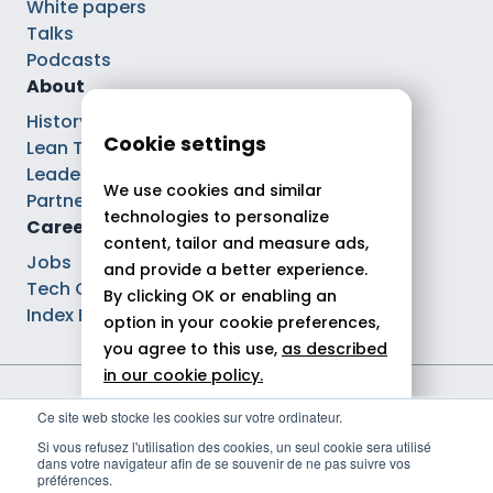
White papers
Talks
Podcasts
About
History
Cookie settings
Lean Tech®
Leaders
We use cookies and similar
Partnerships
technologies to personalize
Careers
content, tailor and measure ads,
Jobs
and provide a better experience.
Tech Careers
By clicking OK or enabling an
Index Ega Pro
option in your cookie preferences,
you agree to this use,
as described
in our cookie policy.
Legal notices
Ce site web stocke les cookies sur votre ordinateur.
Allow all
Privacy policy
Si vous refusez l'utilisation des cookies, un seul cookie sera utilisé
Cookie policy
dans votre navigateur afin de se souvenir de ne pas suivre vos
Reject
Politique de gestion des cookies
préférences.