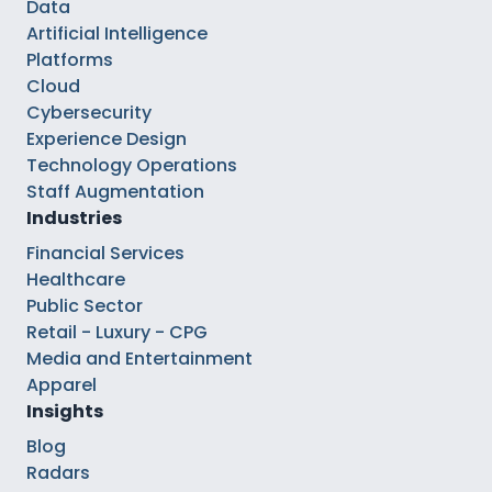
Data
Artificial Intelligence
Platforms
Cloud
Cybersecurity
Experience Design
Technology Operations
Staff Augmentation
Industries
Financial Services
Healthcare
Public Sector
Retail - Luxury - CPG
Media and Entertainment
Apparel
Insights
Blog
Radars