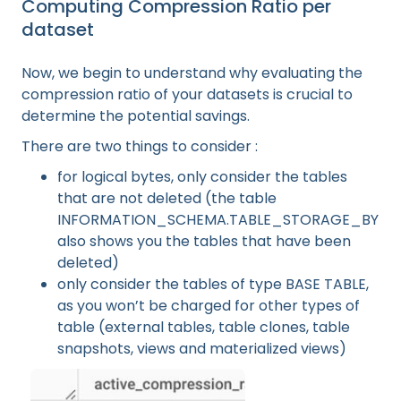
Computing Compression Ratio per
dataset
Now, we begin to understand why evaluating the
compression ratio of your datasets is crucial to
determine the potential savings.
There are two things to consider :
for logical bytes, only consider the tables
that are not deleted (the table
INFORMATION_SCHEMA.TABLE_STORAGE_BY_P
also shows you the tables that have been
deleted)
only consider the tables of type BASE TABLE,
as you won’t be charged for other types of
table (external tables, table clones, table
snapshots, views and materialized views)