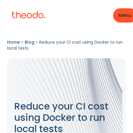
Menu
Home
>
Blog
>
Reduce your CI cost using Docker to run
local tests
Reduce your CI cost
using Docker to run
local tests