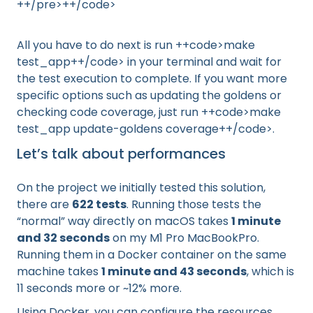
++/pre>++/code>
All you have to do next is run ++code>make
test_app++/code> in your terminal and wait for
the test execution to complete. If you want more
specific options such as updating the goldens or
checking code coverage, just run ++code>make
test_app update-goldens coverage++/code>.
Let’s talk about performances
On the project we initially tested this solution,
there are
622 tests
. Running those tests the
“normal” way directly on macOS takes
1 minute
and 32 seconds
on my M1 Pro MacBookPro.
Running them in a Docker container on the same
machine takes
1 minute and 43 seconds
, which is
11 seconds more or ~12% more.
Using Docker, you can configure the resources