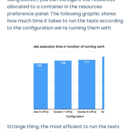
allocated to a container in the resources
preference panel. The following graphic shows
how much time it takes to run the tests according
to the configuration we’re running them with:
Strange thing, the most efficient to run the tests