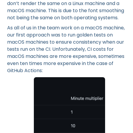
don’t render the same on a Linux machine and a
macOS machine. This is due to the font smoothing
not being the same on both operating systems.
As all of us in the team work on a macOS machine,
our first approach was to run golden tests on
macOS machines to ensure consistency when our
tests run on the CI. Unfortunately, CI costs for
macOS machines are more expensive, sometimes
even ten times more expensive in the case of
GitHub Actions: