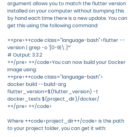
argument allows you to match the flutter version
installed on your computer without bumping this
by hand each time there is a new update. You can
get this using the following command:
++pre>++code class="language-bash">flutter --
version | grep -o '[0-9|\.]*'
# Output: 3.3.2
++/pre> ++/code>You can now build your Docker
image using:
++pre>++code class="language-bash">
docker build --build-arg
flutter_version=$(flutter_version) -t
docker_tests $(project_dir)/docker/
++/pre> ++/code>
Where ++code>project_dir++/code> is the path
to your project folder, you can get it with: