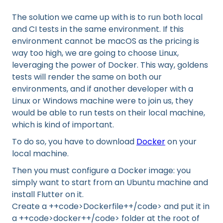
The solution we came up with is to run both local
and CI tests in the same environment. If this
environment cannot be macOS as the pricing is
way too high, we are going to choose Linux,
leveraging the power of Docker. This way, goldens
tests will render the same on both our
environments, and if another developer with a
Linux or Windows machine were to join us, they
would be able to run tests on their local machine,
which is kind of important.
To do so, you have to download
Docker
on your
local machine.
Then you must configure a Docker image: you
simply want to start from an Ubuntu machine and
install Flutter on it.
Create a ++code>Dockerfile++/code> and put it in
a ++code>docker++/code> folder at the root of