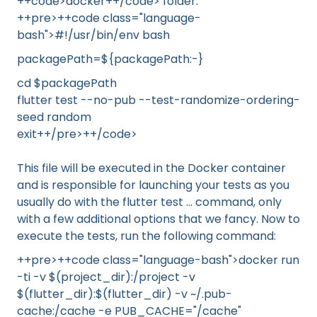
++code>docker++/code> folder:
++pre>++code class="language-
bash">#!/usr/bin/env bash
packagePath=${packagePath:-}
cd $packagePath
flutter test --no-pub --test-randomize-ordering-
seed random
exit++/pre>++/code>
This file will be executed in the Docker container
and is responsible for launching your tests as you
usually do with the flutter test ... command, only
with a few additional options that we fancy. Now to
execute the tests, run the following command:
++pre>++code class="language-bash">docker run
-ti -v $(project_dir):/project -v
$(flutter_dir):$(flutter_dir) -v ~/.pub-
cache:/cache -e PUB_CACHE="/cache"