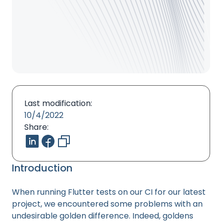
Last modification:
10/4/2022
Share:
Introduction
When running Flutter tests on our CI for our latest
project, we encountered some problems with an
undesirable golden difference. Indeed, goldens