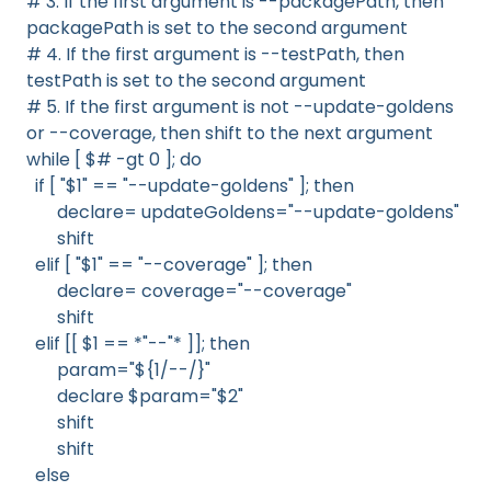
# 3. If the first argument is --packagePath, then
packagePath is set to the second argument
# 4. If the first argument is --testPath, then
testPath is set to the second argument
# 5. If the first argument is not --update-goldens
or --coverage, then shift to the next argument
while [ $# -gt 0 ]; do
if [ "$1" == "--update-goldens" ]; then
declare= updateGoldens="--update-goldens"
shift
elif [ "$1" == "--coverage" ]; then
declare= coverage="--coverage"
shift
elif [[ $1 == *"--"* ]]; then
param="${1/--/}"
declare $param="$2"
shift
shift
else