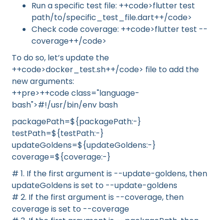
Run a specific test file: ++code>flutter test
path/to/specific_test_file.dart++/code>
Check code coverage: ++code>flutter test --
coverage++/code>
To do so, let’s update the
++code>docker_test.sh++/code> file to add the
new arguments:
++pre>++code class="language-
bash">#!/usr/bin/env bash
packagePath=${packagePath:-}
testPath=${testPath:-}
updateGoldens=${updateGoldens:-}
coverage=${coverage:-}
# 1. If the first argument is --update-goldens, then
updateGoldens is set to --update-goldens
# 2. If the first argument is --coverage, then
coverage is set to --coverage