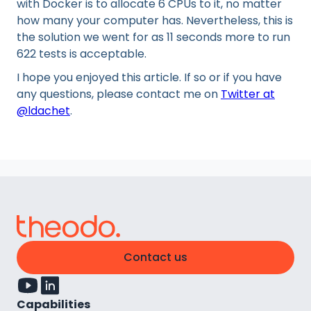
with Docker is to allocate 6 CPUs to it, no matter
how many your computer has. Nevertheless, this is
the solution we went for as 11 seconds more to run
622 tests is acceptable.
I hope you enjoyed this article. If so or if you have
any questions, please contact me on
Twitter at
@ldachet
.
Contact us
Capabilities