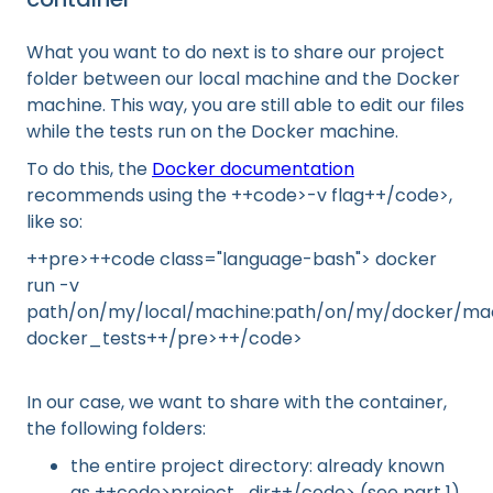
What you want to do next is to share our project
folder between our local machine and the Docker
machine. This way, you are still able to edit our files
while the tests run on the Docker machine.
To do this, the
Docker documentation
recommends using the ++code>-v flag++/code>,
like so:
++pre>++code class="language-bash"> docker
run -v
path/on/my/local/machine:path/on/my/docker/ma
docker_tests++/pre>++/code>
In our case, we want to share with the container,
the following folders:
the entire project directory: already known
as ++code>project_dir++/code> (see part 1).