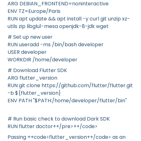
ARG DEBIAN_FRONTEND=noninteractive
ENV TZ=Europe/Paris
RUN apt update && apt install -y curl git unzip xz-
utils zip libglu1-mesa openjdk-8-jdk wget
# Set up new user
RUN useradd -ms /bin/bash developer
USER developer
WORKDIR /home/developer
# Download Flutter SDK
ARG flutter_version
RUN git clone https://github.com/flutter/flutter.git
-b ${flutter_version}
ENV PATH "$PATH:/home/developer/flutter/bin"
# Run basic check to download Dark SDK
RUN flutter doctor++/pre>++/code>
Passing ++code>flutter_version++/code> as an