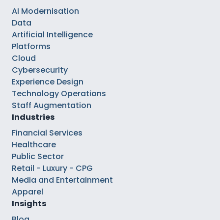
AI Modernisation
Data
Artificial Intelligence
Platforms
Cloud
Cybersecurity
Experience Design
Technology Operations
Staff Augmentation
Industries
Financial Services
Healthcare
Public Sector
Retail - Luxury - CPG
Media and Entertainment
Apparel
Insights
Blog