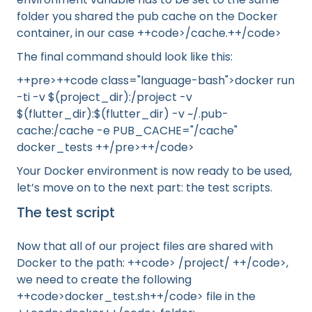
folder you shared the pub cache on the Docker
container, in our case ++code>/cache.++/code>
The final command should look like this:
++pre>++code class="language-bash">docker run
-ti -v $(project_dir):/project -v
$(flutter_dir):$(flutter_dir) -v ~/.pub-
cache:/cache -e PUB_CACHE="/cache"
docker_tests ++/pre>++/code>
Your Docker environment is now ready to be used,
let’s move on to the next part: the test scripts.
The test script
Now that all of our project files are shared with
Docker to the path: ++code> /project/ ++/code>,
we need to create the following
++code>docker_test.sh++/code> file in the