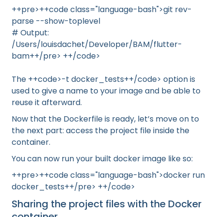
++pre>++code class="language-bash">git rev-
parse --show-toplevel
# Output:
/Users/louisdachet/Developer/BAM/flutter-
bam++/pre> ++/code>
The ++code>-t docker_tests++/code> option is
used to give a name to your image and be able to
reuse it afterward.
Now that the Dockerfile is ready, let’s move on to
the next part: access the project file inside the
container.
You can now run your built docker image like so:
++pre>++code class="language-bash">docker run
docker_tests++/pre> ++/code>
Sharing the project files with the Docker
container