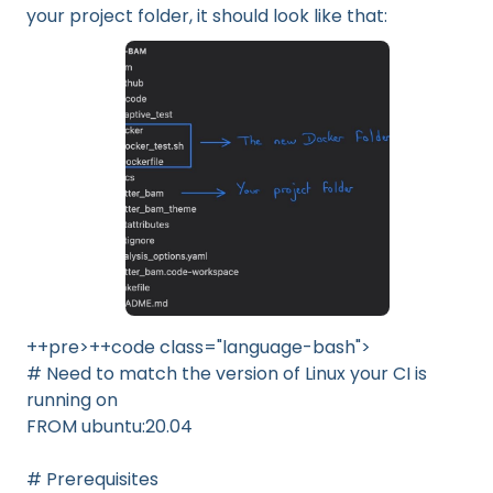
your project folder, it should look like that:
++pre>++code class="language-bash">
# Need to match the version of Linux your CI is
running on
FROM ubuntu:20.04
# Prerequisites