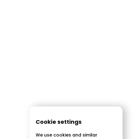
Cookie settings
We use cookies and similar