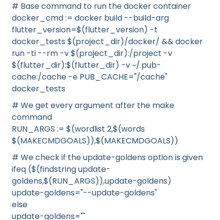
# Base command to run the docker container
docker_cmd := docker build --build-arg
flutter_version=$(flutter_version) -t
docker_tests $(project_dir)/docker/ && docker
run -ti --rm -v $(project_dir):/project -v
$(flutter_dir):$(flutter_dir) -v ~/.pub-
cache:/cache -e PUB_CACHE="/cache"
docker_tests
# We get every argument after the make
command
RUN_ARGS := $(wordlist 2,$(words
$(MAKECMDGOALS)),$(MAKECMDGOALS))
# We check if the update-goldens option is given
ifeq ($(findstring update-
goldens,$(RUN_ARGS)),update-goldens)
update-goldens="--update-goldens"
else
update-goldens=""