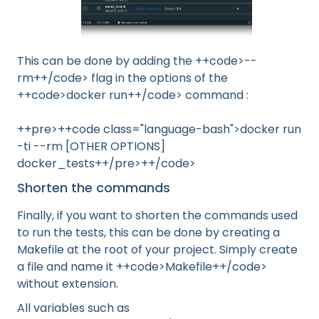
This can be done by adding the ++code>--
rm++/code> flag in the options of the
++code>docker run++/code> command :
++pre>++code class="language-bash">docker run
-ti --rm [OTHER OPTIONS]
docker_tests++/pre>++/code>
Shorten the commands
Finally, if you want to shorten the commands used
to run the tests, this can be done by creating a
Makefile at the root of your project. Simply create
a file and name it ++code>Makefile++/code>
without extension.
All variables such as