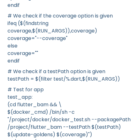
endif
# We check if the coverage option is given
ifeq ($(findstring
coverage,$(RUN_ARGS)),coverage)
coverage="--coverage"
else
coverage=""
endif
# We check if a testPath option is given
testPath = $(filter test/%.dart,$(RUN_ARGS))
# Test for app
test_app:
(cd flutter_bam && \
$(docker_cmd) /bin/sh -c
"/project/docker/docker_test.sh --packagePath
/project/flutter_bam --testPath $(testPath)
$(update-goldens) $(coverage)")