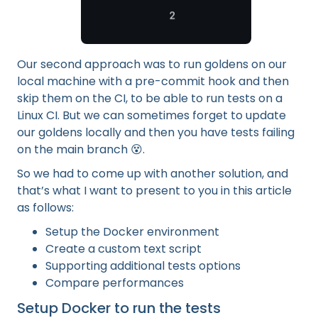
Our second approach was to run goldens on our
local machine with a pre-commit hook and then
skip them on the CI, to be able to run tests on a
Linux CI. But we can sometimes forget to update
our goldens locally and then you have tests failing
on the main branch 😵.
So we had to come up with another solution, and
that’s what I want to present to you in this article
as follows:
Setup the Docker environment
Create a custom text script
Supporting additional tests options
Compare performances
Setup Docker to run the tests