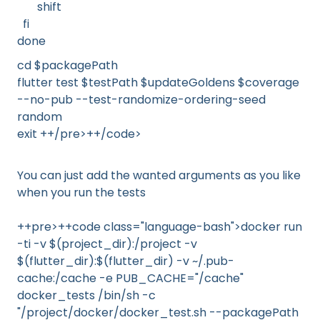
shift
fi
done
cd $packagePath
flutter test $testPath $updateGoldens $coverage
--no-pub --test-randomize-ordering-seed
random
exit ++/pre>++/code>
You can just add the wanted arguments as you like
when you run the tests
++pre>++code class="language-bash">docker run
-ti -v $(project_dir):/project -v
$(flutter_dir):$(flutter_dir) -v ~/.pub-
cache:/cache -e PUB_CACHE="/cache"
docker_tests /bin/sh -c
"/project/docker/docker_test.sh --packagePath