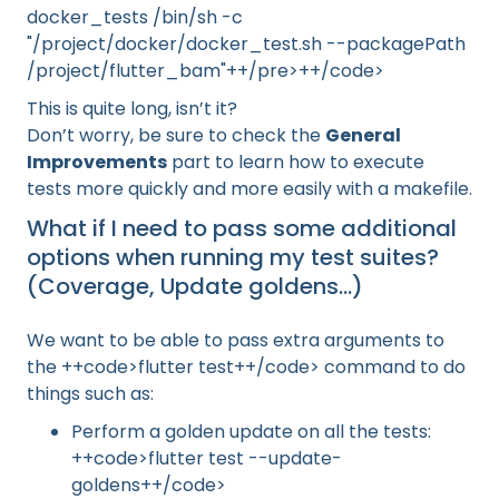
docker_tests /bin/sh -c
"/project/docker/docker_test.sh --packagePath
/project/flutter_bam"++/pre>++/code>
This is quite long, isn’t it?
Don’t worry, be sure to check the
General
Improvements
part to learn how to execute
tests more quickly and more easily with a makefile.
What if I need to pass some additional
options when running my test suites?
(Coverage, Update goldens…)
We want to be able to pass extra arguments to
the ++code>flutter test++/code> command to do
things such as:
Perform a golden update on all the tests:
++code>flutter test --update-
goldens++/code>