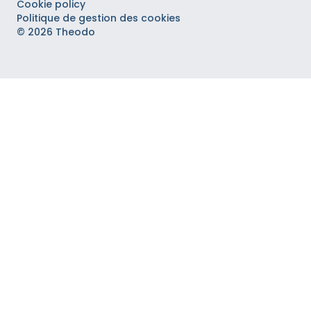
Cookie policy
Politique de gestion des cookies
© 2026 Theodo