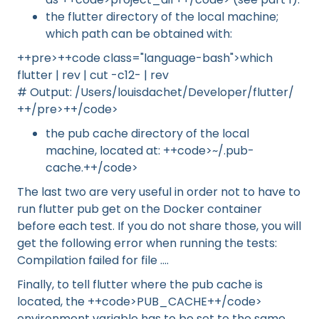
the flutter directory of the local machine;
which path can be obtained with:
++pre>++code class="language-bash">which
flutter | rev | cut -c12- | rev
# Output: /Users/louisdachet/Developer/flutter/
++/pre>++/code>
the pub cache directory of the local
machine, located at: ++code>~/.pub-
cache.++/code>
The last two are very useful in order not to have to
run flutter pub get on the Docker container
before each test. If you do not share those, you will
get the following error when running the tests:
Compilation failed for file ....
Finally, to tell flutter where the pub cache is
located, the ++code>PUB_CACHE++/code>
environment variable has to be set to the same