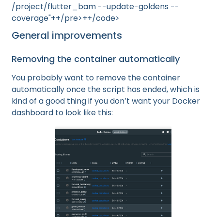
/project/flutter_bam --update-goldens --
coverage"++/pre>++/code>
General improvements
Removing the container automatically
You probably want to remove the container
automatically once the script has ended, which is
kind of a good thing if you don’t want your Docker
dashboard to look like this: