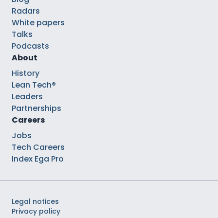
Radars
White papers
Talks
Podcasts
About
History
Lean Tech®
Leaders
Partnerships
Careers
Jobs
Tech Careers
Index Ega Pro
Legal notices
Privacy policy