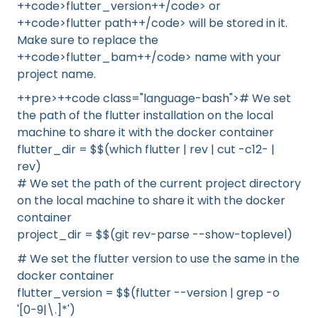
++code>flutter_version++/code> or
++code>flutter path++/code> will be stored in it.
Make sure to replace the
++code>flutter_bam++/code> name with your
project name.
++pre>++code class="language-bash"># We set
the path of the flutter installation on the local
machine to share it with the docker container
flutter_dir = $$(which flutter | rev | cut -c12- |
rev)
# We set the path of the current project directory
on the local machine to share it with the docker
container
project_dir = $$(git rev-parse --show-toplevel)
# We set the flutter version to use the same in the
docker container
flutter_version = $$(flutter --version | grep -o
'[0-9|\.]*')