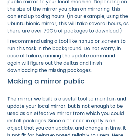
public mirror to your local machine. Depending on
the size of the mirror you plan on mirroring, this
can end up taking hours. (In our example, using the
Ubuntu bionic mirror, this will take several hours, as
there are over 70Gb of packages to download.)
I recommend using a tool like
or
to
nohup
screen
run this task in the background. Do not worry, in
case of failure, running the update command
again will figure out the deltas and finish
downloading the missing packages.
Making a mirror public
The mirror we built is a useful tool to maintain and
update your local mirror, but is not enough to be
used as an effective mirror from which you could
install packages. Since a
in aptly is an
mirror
object that you can update, and change in time, it
is not fit for being exposed reliably to users. Here