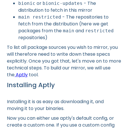
or
- The
bionic
bionic-updates
distribution to fetch in this mirror
- The repositories to
main restricted
fetch from the distribution (here we get
packages from the
and
main
restricted
repositories)
To list all package sources you wish to mirror, you
will therefore need to write down these specs
explicitly. Once you got that, let's move on to more
technical steps. To build our mirror, we will use
the
Aptly
tool.
Installing Aptly
Installing it is as easy as downloading it, and
moving it to your binaries.
Now you can either use aptly's default config, or
create a custom one. If you use a custom config