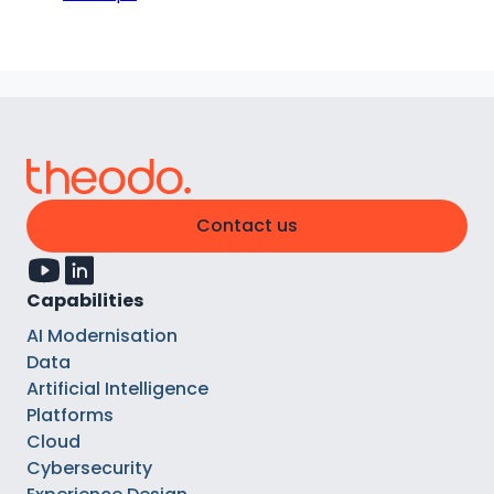
Contact us
Capabilities
AI Modernisation
Data
Artificial Intelligence
Platforms
Cloud
Cybersecurity