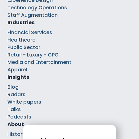
Experience Design
Technology Operations
Staff Augmentation
Industries
Financial Services
Healthcare
Public Sector
Retail - Luxury - CPG
Media and Entertainment
Apparel
Insights
Blog
Radars
White papers
Talks
Podcasts
About
History