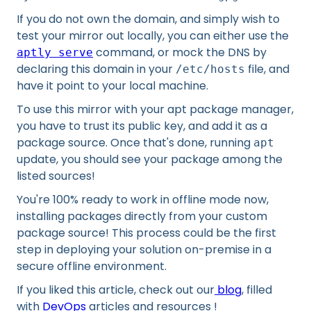
If you do not own the domain, and simply wish to
test your mirror out locally, you can either use the
command, or mock the DNS by
aptly serve
declaring this domain in your
file, and
/etc/hosts
have it point to your local machine.
To use this mirror with your apt package manager,
you have to trust its public key, and add it as a
package source. Once that's done, running
apt
update, you should see your package among the
listed sources!
You're 100% ready to work in offline mode now,
installing packages directly from your custom
package source! This process could be the first
step in deploying your solution on-premise in a
secure offline environment.
If you liked this article, check out our
blog
, filled
with
DevOps
articles and resources !