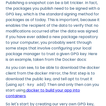
Publishing a snapshot can be a bit trickier. In fact,
the packages you publish need to be signed with a
GPG key, which is the standard signing method for
packages as of today. This is important, because it
enables the recipient of the data to verify that no
modifications occurred after the data was signed.
If you have ever added a new package repository
to your computer, you probably went through
some steps that involve configuring your local
package manager to trust a given GPG key. Here
is an example, taken from the Docker docs:
As you can see, to be able to download the docker
client from the docker mirror, the first step is to
download the public key, and tell apt to trust it
(using
). Then and only then can you
apt-key add
start using
docker to build your app into
containers
.
So let's start by creating our very own GPG key,