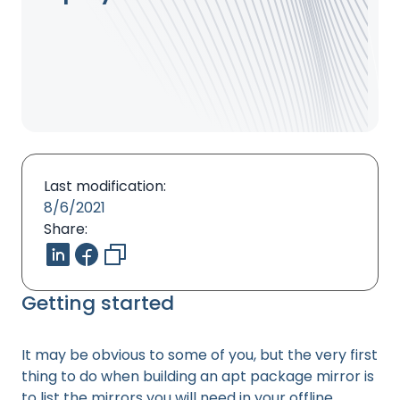
Last modification:
8/6/2021
Share:
Getting started
It may be obvious to some of you, but the very first
thing to do when building an apt package mirror is
to list the mirrors you will need in your offline