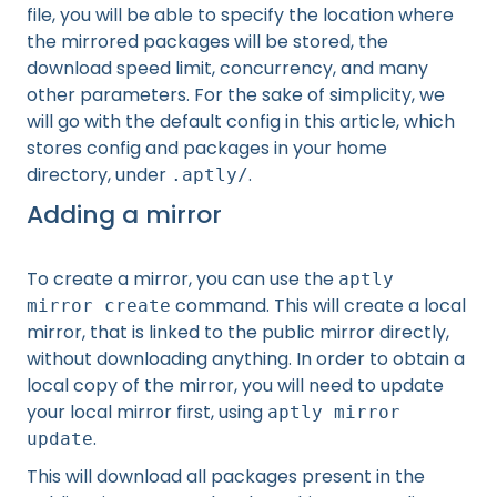
file, you will be able to specify the location where
the mirrored packages will be stored, the
download speed limit, concurrency, and many
other parameters. For the sake of simplicity, we
will go with the default config in this article, which
stores config and packages in your home
directory, under
.
.aptly/
Adding a mirror
To create a mirror, you can use the
aptly
command. This will create a local
mirror create
mirror, that is linked to the public mirror directly,
without downloading anything. In order to obtain a
local copy of the mirror, you will need to update
your local mirror first, using
aptly mirror
.
update
This will download all packages present in the