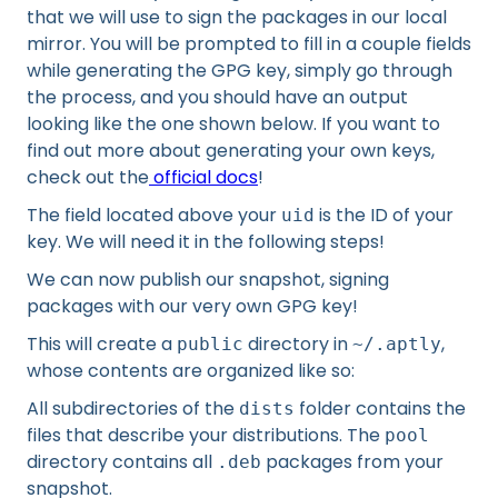
that we will use to sign the packages in our local
mirror. You will be prompted to fill in a couple fields
while generating the GPG key, simply go through
the process, and you should have an output
looking like the one shown below. If you want to
find out more about generating your own keys,
check out the
official docs
!
The field located above your
is the ID of your
uid
key. We will need it in the following steps!
We can now publish our snapshot, signing
packages with our very own GPG key!
This will create a
directory in
,
public
~/.aptly
whose contents are organized like so:
All subdirectories of the
folder contains the
dists
files that describe your distributions. The
pool
directory contains all
packages from your
.deb
snapshot.