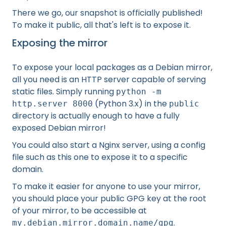
There we go, our snapshot is officially published!
To make it public, all that's left is to expose it.
Exposing the mirror
To expose your local packages as a Debian mirror,
all you need is an HTTP server capable of serving
static files. Simply running
python -m
(Python 3.x) in the
http.server 8000
public
directory is actually enough to have a fully
exposed Debian mirror!
You could also start a Nginx server, using a config
file such as this one to expose it to a specific
domain.
To make it easier for anyone to use your mirror,
you should place your public GPG key at the root
of your mirror, to be accessible at
.
my.debian.mirror.domain.name/gpg