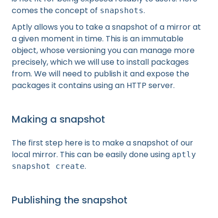
comes the concept of
.
snapshots
Aptly allows you to take a snapshot of a mirror at
a given moment in time. This is an immutable
object, whose versioning you can manage more
precisely, which we will use to install packages
from. We will need to publish it and expose the
packages it contains using an HTTP server.
Making a snapshot
The first step here is to make a snapshot of our
local mirror. This can be easily done using
aptly
.
snapshot create
Publishing the snapshot