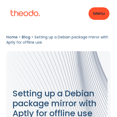
Menu
Home
>
Blog
>
Setting up a Debian package mirror with
Aptly for offline use
Setting up a Debian
package mirror with
Aptly for offline use