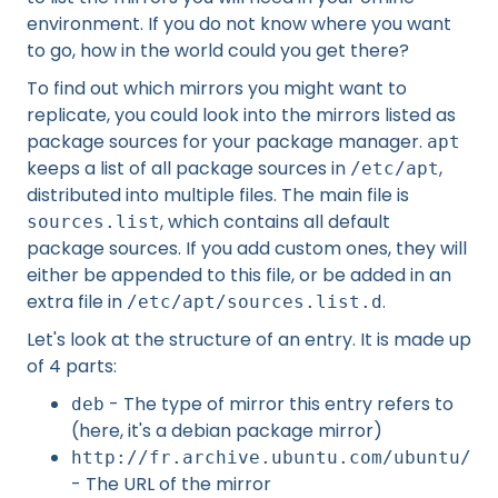
environment. If you do not know where you want
to go, how in the world could you get there?
To find out which mirrors you might want to
replicate, you could look into the mirrors listed as
package sources for your package manager.
apt
keeps a list of all package sources in
,
/etc/apt
distributed into multiple files. The main file is
, which contains all default
sources.list
package sources. If you add custom ones, they will
either be appended to this file, or be added in an
extra file in
.
/etc/apt/sources.list.d
Let's look at the structure of an entry. It is made up
of 4 parts:
- The type of mirror this entry refers to
deb
(here, it's a debian package mirror)
http://fr.archive.ubuntu.com/ubuntu/
- The URL of the mirror