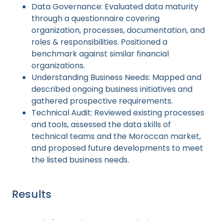
Data Governance: Evaluated data maturity
through a questionnaire covering
organization, processes, documentation, and
roles & responsibilities. Positioned a
benchmark against similar financial
organizations.
Understanding Business Needs: Mapped and
described ongoing business initiatives and
gathered prospective requirements.
Technical Audit: Reviewed existing processes
and tools, assessed the data skills of
technical teams and the Moroccan market,
and proposed future developments to meet
the listed business needs.
Results