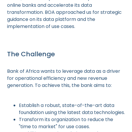
online banks and accelerate its data
transformation. BOA approached us for strategic
guidance on its data platform and the
implementation of use cases.
The Challenge
Bank of Africa wants to leverage data as a driver
for operational efficiency and new revenue
generation. To achieve this, the bank aims to:
Establish a robust, state-of-the-art data
foundation using the latest data technologies.
Transform its organization to reduce the
"time to market" for use cases.