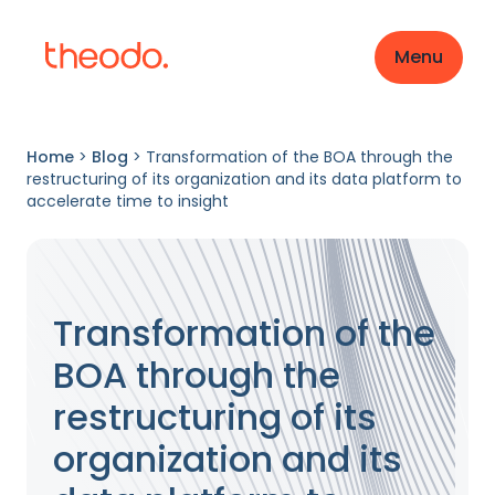
Menu
Home
>
Blog
>
Transformation of the BOA through the
restructuring of its organization and its data platform to
accelerate time to insight
Transformation of the
BOA through the
restructuring of its
organization and its