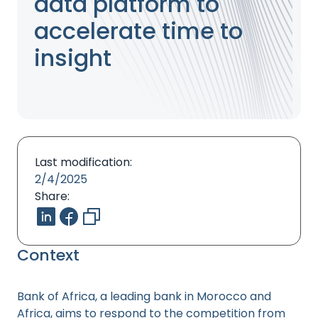
data platform to
accelerate time to
insight
Last modification:
2/4/2025
Share:
Context
Bank of Africa, a leading bank in Morocco and
Africa, aims to respond to the competition from