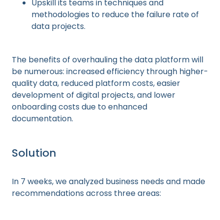
Upskill its teams in techniques and
methodologies to reduce the failure rate of
data projects.
The benefits of overhauling the data platform will
be numerous: increased efficiency through higher-
quality data, reduced platform costs, easier
development of digital projects, and lower
onboarding costs due to enhanced
documentation.
Solution
In 7 weeks, we analyzed business needs and made
recommendations across three areas: