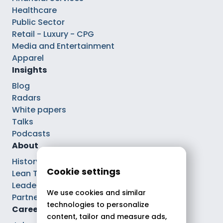
Healthcare
Public Sector
Retail - Luxury - CPG
Media and Entertainment
Apparel
Insights
Blog
Radars
White papers
Talks
Podcasts
About
History
Cookie settings
Lean Tech®
Leaders
We use cookies and similar
Partnerships
technologies to personalize
Careers
content, tailor and measure ads,