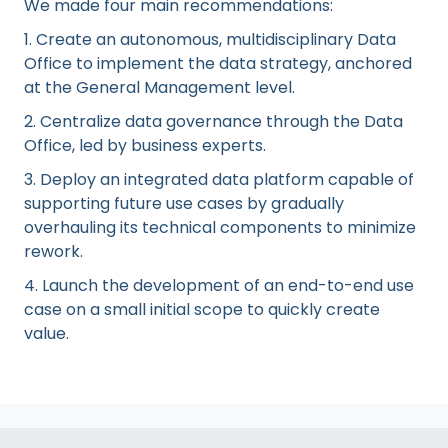
We made four main recommendations:
1. Create an autonomous, multidisciplinary Data
Office to implement the data strategy, anchored
at the General Management level.
2. Centralize data governance through the Data
Office, led by business experts.
3. Deploy an integrated data platform capable of
supporting future use cases by gradually
overhauling its technical components to minimize
rework.
4. Launch the development of an end-to-end use
case on a small initial scope to quickly create
value.