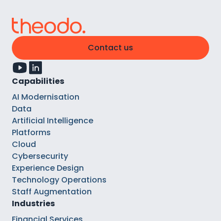
Contact us
Capabilities
AI Modernisation
Data
Artificial Intelligence
Platforms
Cloud
Cybersecurity
Experience Design
Technology Operations
Staff Augmentation
Industries
Financial Services