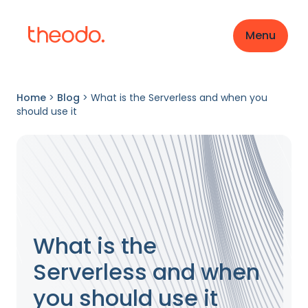
Menu
Home
>
Blog
>
What is the Serverless and when you
should use it
What is the
Serverless and when
you should use it