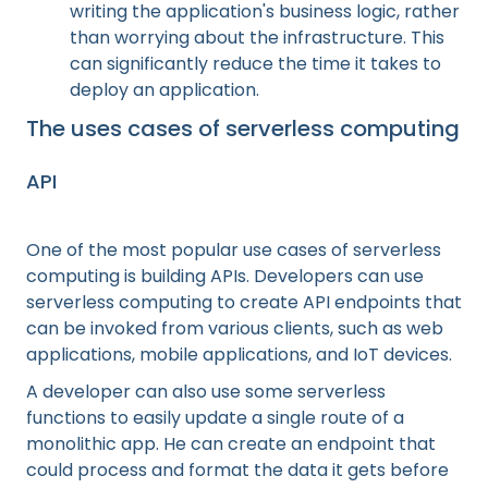
writing the application's business logic, rather
than worrying about the infrastructure. This
can significantly reduce the time it takes to
deploy an application.
The uses cases of serverless computing
API
One of the most popular use cases of serverless
computing is building APIs. Developers can use
serverless computing to create API endpoints that
can be invoked from various clients, such as web
applications, mobile applications, and IoT devices.
A developer can also use some serverless
functions to easily update a single route of a
monolithic app. He can create an endpoint that
could process and format the data it gets before