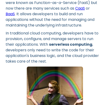
were known as Function-as-a-Service (FaaS) but
now there are many services such as
CaaS
or
BaaS
. It allows developers to build and run
applications without the need for managing and
maintaining the underlying infrastructure.
In traditional cloud computing, developers have to
provision, configure, and manage servers to run
their applications. With
serverless computing
,
developers only need to write the code for their
application's business logic, and the cloud provider
takes care of the rest.