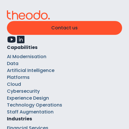
Contact us
Capabilities
AI Modernisation
Data
Artificial Intelligence
Platforms
Cloud
Cybersecurity
Experience Design
Technology Operations
Staff Augmentation
Industries
Financial Services