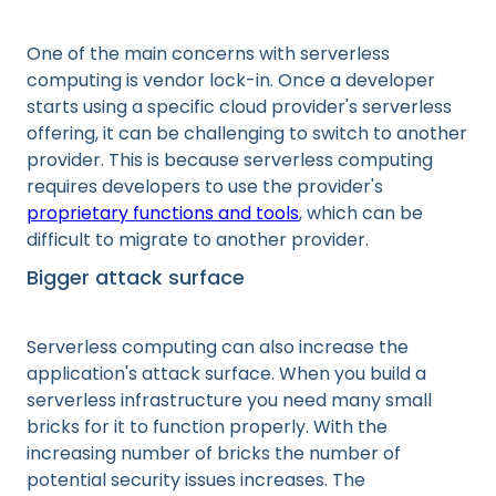
One of the main concerns with serverless
computing is vendor lock-in. Once a developer
starts using a specific cloud provider's serverless
offering, it can be challenging to switch to another
provider. This is because serverless computing
requires developers to use the provider's
proprietary functions and tools
, which can be
difficult to migrate to another provider.
Bigger attack surface
Serverless computing can also increase the
application's attack surface. When you build a
serverless infrastructure you need many small
bricks for it to function properly. With the
increasing number of bricks the number of
potential security issues increases. The