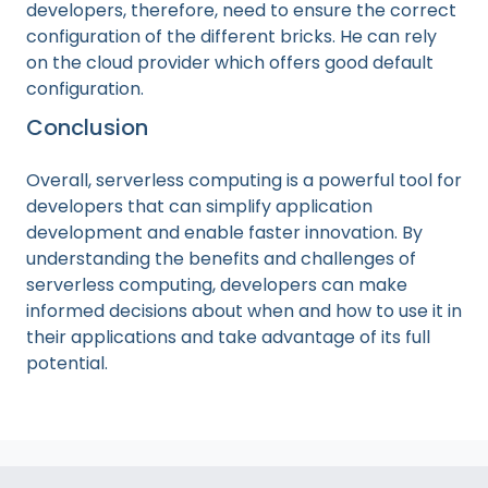
developers, therefore, need to ensure the correct
configuration of the different bricks. He can rely
on the cloud provider which offers good default
configuration.
Conclusion
Overall, serverless computing is a powerful tool for
developers that can simplify application
development and enable faster innovation. By
understanding the benefits and challenges of
serverless computing, developers can make
informed decisions about when and how to use it in
their applications and take advantage of its full
potential.