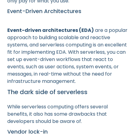
only pay for what you use.
Event-Driven Architectures
Event-driven architectures (EDA)
are a popular
approach to building scalable and reactive
systems, and serverless computing is an excellent
fit for implementing EDA. With serverless, you can
set up event-driven workflows that react to
events, such as user actions, system events, or
messages, in real-time without the need for
infrastructure management.
The dark side of serverless
While serverless computing offers several
benefits, it also has some drawbacks that
developers should be aware of.
Vendor lock-in