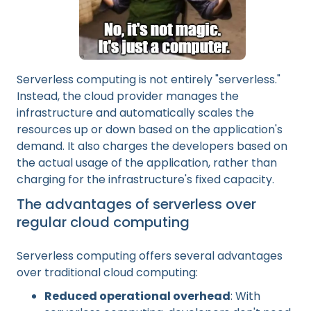
Serverless computing is not entirely "serverless."
Instead, the cloud provider manages the
infrastructure and automatically scales the
resources up or down based on the application's
demand. It also charges the developers based on
the actual usage of the application, rather than
charging for the infrastructure's fixed capacity.
The advantages of serverless over
regular cloud computing
Serverless computing offers several advantages
over traditional cloud computing:
Reduced operational overhead
: With