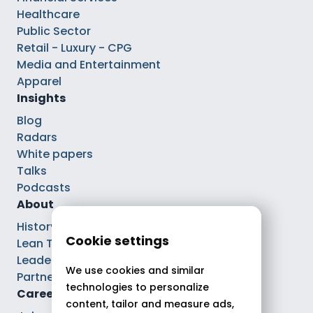
Healthcare
Public Sector
Retail - Luxury - CPG
Media and Entertainment
Apparel
Insights
Blog
Radars
White papers
Talks
Podcasts
About
History
Cookie settings
Lean Tech®
Leaders
We use cookies and similar
Partnerships
technologies to personalize
Careers
content, tailor and measure ads,