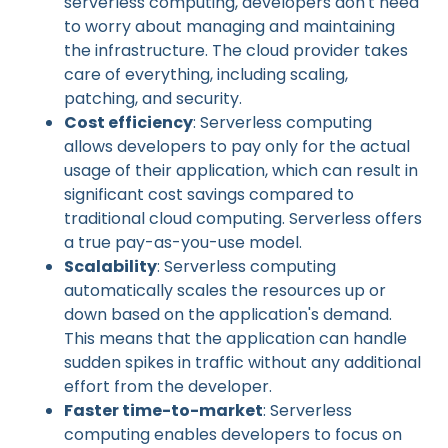
serverless computing, developers don't need
to worry about managing and maintaining
the infrastructure. The cloud provider takes
care of everything, including scaling,
patching, and security.
Cost efficiency
: Serverless computing
allows developers to pay only for the actual
usage of their application, which can result in
significant cost savings compared to
traditional cloud computing. Serverless offers
a true pay-as-you-use model.
Scalability
: Serverless computing
automatically scales the resources up or
down based on the application's demand.
This means that the application can handle
sudden spikes in traffic without any additional
effort from the developer.
Faster time-to-market
: Serverless
computing enables developers to focus on