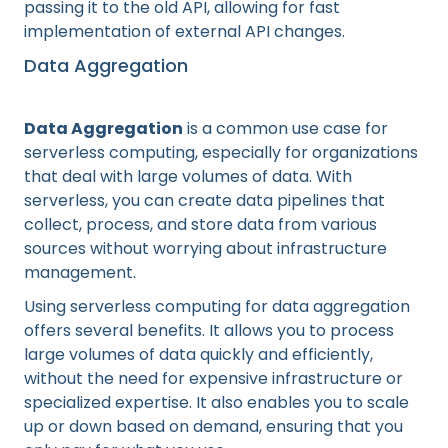
passing it to the old API, allowing for fast
implementation of external API changes.
Data Aggregation
Data Aggregation
is a common use case for
serverless computing, especially for organizations
that deal with large volumes of data. With
serverless, you can create data pipelines that
collect, process, and store data from various
sources without worrying about infrastructure
management.
Using serverless computing for data aggregation
offers several benefits. It allows you to process
large volumes of data quickly and efficiently,
without the need for expensive infrastructure or
specialized expertise. It also enables you to scale
up or down based on demand, ensuring that you