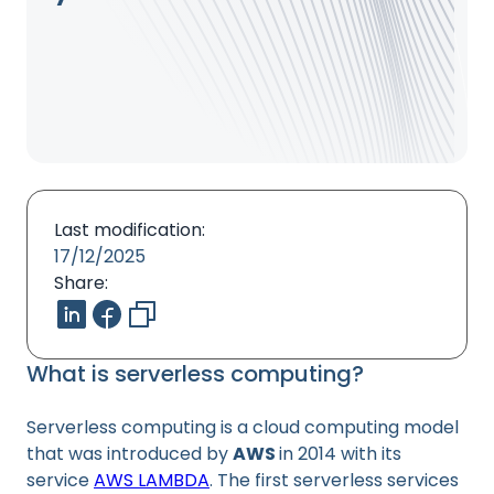
Last modification:
17/12/2025
Share:
What is serverless computing?
Serverless computing is a cloud computing model
that was introduced by
AWS
in 2014 with its
service
AWS LAMBDA
. The first serverless services