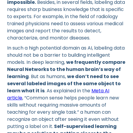
impossible.
Besides, in several fields, labeling data
requires sharp business knowledge that is specific
to experts. For example, in the field of radiology
trained physicians need to assess various medical
images and report the results to detect,
characterize, and monitor diseases.
In such a high potential domain as AI, labeling data
should not be a barrier to building intelligent
models. In deep learning,
we frequently compare
Neural Networks to the human brain’s way of
learning
. But as humans,
we don’t need to see
several labeled images of the same object to
learn what it is
. As explained in the
Meta AI
article
, “Common sense helps people learn new
skills without requiring massive amounts of
teaching for every single task.” a human can
recognize an object after seeing it even without
putting a label on it.
Self-supervised learning