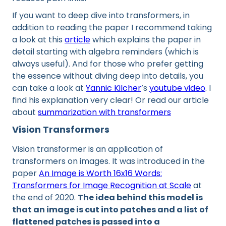
If you want to deep dive into transformers, in
addition to reading the paper I recommend taking
a look at this
article
which explains the paper in
detail starting with algebra reminders (which is
always useful). And for those who prefer getting
the essence without diving deep into details, you
can take a look at
Yannic Kilcher
’s
youtube video
. I
find his explanation very clear! Or read our article
about
summarization with transformers
Vision Transformers
Vision transformer is an application of
transformers on images. It was introduced in the
paper
An Image is Worth 16x16 Words:
Transformers for Image Recognition at Scale
at
the end of 2020.
The idea behind this model is
that an image is cut into patches and a list of
flattened patches is passed into a