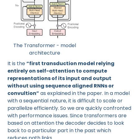
The Transformer - model
architecture
It is the
“first transduction model relying
entirely on self-attention to compute
representations of its input and output
without using sequence aligned RNNs or
convultion”
as explained in the paper. In a model
with a sequential nature, it is difficult to scale or
parallelize efficiently. So we are quickly confronted
with performance issues. Since transformers are
based on attention the decoder decides to look
back to a particular part in the past which
reduces path links.