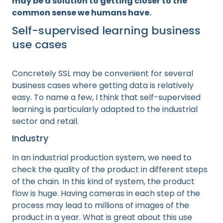
may be a solution to getting closer to the
common sense we humans have.
Self-supervised learning business
use cases
Concretely SSL may be convenient for several
business cases where getting data is relatively
easy. To name a few, I think that self-supervised
learning is particularly adapted to the industrial
sector and retail.
Industry
In an industrial production system, we need to
check the quality of the product in different steps
of the chain. In this kind of system, the product
flow is huge. Having cameras in each step of the
process may lead to millions of images of the
product in a year. What is great about this use