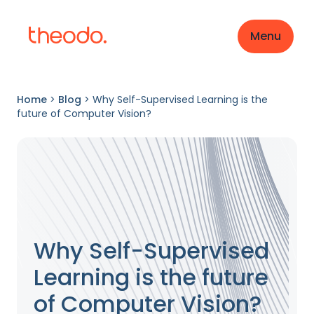
Menu
Home
>
Blog
>
Why Self-Supervised Learning is the
future of Computer Vision?
Why Self-Supervised
Learning is the future
of Computer Vision?