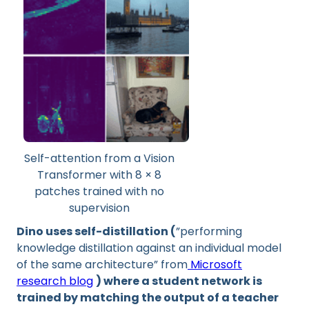
Self-attention from a Vision
Transformer with 8 × 8
patches trained with no
supervision
Dino uses self-distillation (
”performing
knowledge distillation against an individual model
of the same architecture” from
Microsoft
research blog
) where a student network is
trained by matching the output of a teacher