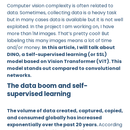
Computer vision complexity is often related to
data. Sometimes, collecting data is a heavy task
but in many cases data is available but it is not well
exploited. In the project I am working on, I have
more than 1M images. That’s pretty cool! But
labeling this many images means a lot of time
and/or money.
In this article, I will talk about
DINO, a Self-supervised learning (or SSL)
model based on Vision Transformer (ViT). This
model stands out compared to convolutional
networks.
The data boom and self-
supervised learning
The volume of data created, captured, copied,
and consumed globally has increased
exponentially over the past 20 years.
According