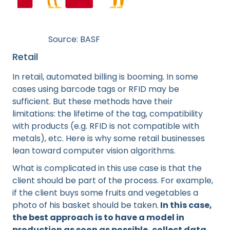
Source: BASF
Retail
In retail, automated billing is booming. In some
cases using barcode tags or RFID may be
sufficient. But these methods have their
limitations: the lifetime of the tag, compatibility
with products (e.g. RFID is not compatible with
metals), etc. Here is why some retail businesses
lean toward computer vision algorithms.
What is complicated in this use case is that the
client should be part of the process. For example,
if the client buys some fruits and vegetables a
photo of his basket should be taken.
In this case,
the best approach is to have a model in
production as soon as possible, collect data