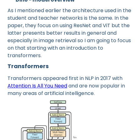
As I mentioned earlier the architecture used in the
student and teacher networks is the same. In the
paper, they focus on using ResNet and ViT but the
latter presents better results in general and
especially in image retrieval so I am going to focus
on that starting with an introduction to
transformers.
Transformers
Transformers appeared first in NLP in 2017 with
Attention Is All You Need
and are now popular in
many areas of artificial intelligence.