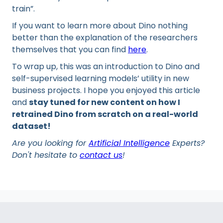
train”.
If you want to learn more about Dino nothing
better than the explanation of the researchers
themselves that you can find
here
.
To wrap up, this was an introduction to Dino and
self-supervised learning models’ utility in new
business projects. I hope you enjoyed this article
and
stay tuned for new content on how I
retrained Dino from scratch on a real-world
dataset!
Are you looking for
Artificial Intelligence
Experts?
Don't hesitate to
contact us
!