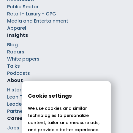
Public Sector
Retail - Luxury - CPG
Media and Entertainment
Apparel
Insights
Blog
Radars
White papers
Talks
Podcasts
About
History
Cookie settings
Lean Tech®
Leaders
We use cookies and similar
Partnerships
technologies to personalize
Careers
content, tailor and measure ads,
Jobs
and provide a better experience.