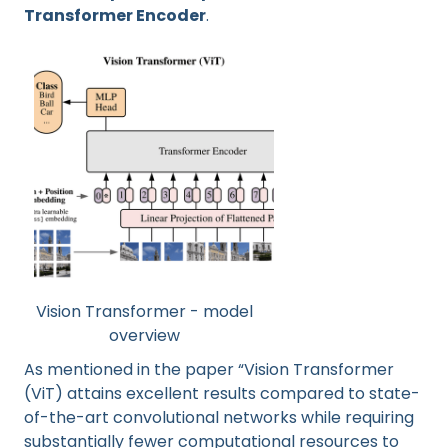
Transformer Encoder
.
Vision Transformer - model
overview
As mentioned in the paper “Vision Transformer
(ViT) attains excellent results compared to state-
of-the-art convolutional networks while requiring
substantially fewer computational resources to