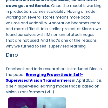
as we go, and iterate.
Once the model is working
in production, comes scalability. Having a model
working on several stores means more data
volume and variability. Annotation becomes more
and more difficult. In a similar project at Sicara, we
found ourselves with 1M non annotated images
that are not used. And that’s one of the reasons
why we turned to self-supervised learning.
Dino
Facebook and Inria researchers introduced Dino in
the paper
Emerging Properties in Self-
Supervised Vision Transformers
in April 2021. It is
a self-supervised learning model that is based on
Vision Transformers (ViT).