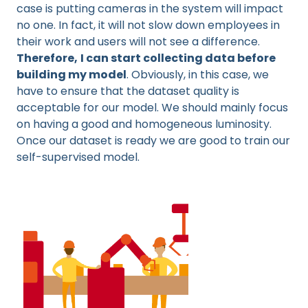
case is putting cameras in the system will impact
no one. In fact, it will not slow down employees in
their work and users will not see a difference.
Therefore,
I can start collecting data before
building my model
. Obviously, in this case, we
have to ensure that the dataset quality is
acceptable for our model. We should mainly focus
on having a good and homogeneous luminosity.
Once our dataset is ready we are good to train our
self-supervised model.