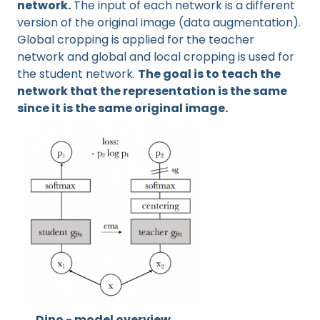
network.
The input of each network is a different
version of the original image (data augmentation).
Global cropping is applied for the teacher
network and global and local cropping is used for
the student network.
The goal is to teach the
network that the representation is the same
since it is the same original image.
Dino - model overview