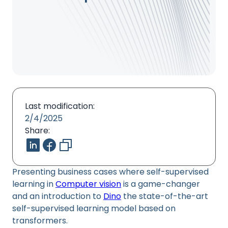
Last modification:
2/4/2025
Share:
Presenting business cases where self-supervised
learning in
Computer vision
is a game-changer
and an introduction to
Dino
the state-of-the-art
self-supervised learning model based on
transformers.