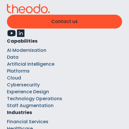
Contact us
Capabilities
AI Modernisation
Data
Artificial Intelligence
Platforms
Cloud
Cybersecurity
Experience Design
Technology Operations
Staff Augmentation
Industries
Financial Services
Healthcare