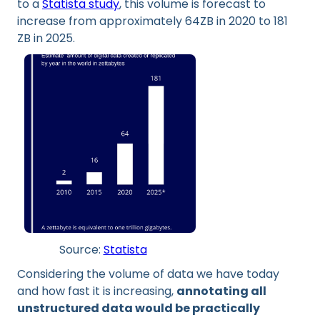
to a
Statista study
, this volume is forecast to
increase from approximately 64ZB in 2020 to 181
ZB in 2025.
Source:
Statista
Considering the volume of data we have today
and how fast it is increasing,
annotating all
unstructured data would be practically