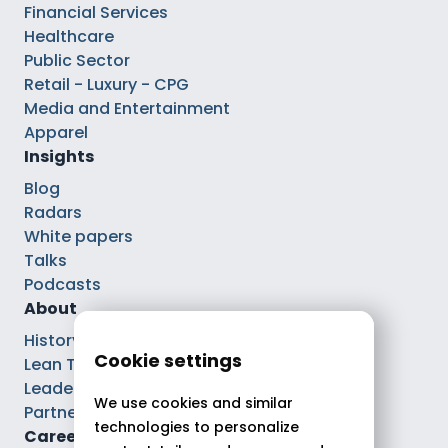
Financial Services
Healthcare
Public Sector
Retail - Luxury - CPG
Media and Entertainment
Apparel
Insights
Blog
Radars
White papers
Talks
Podcasts
About
History
Cookie settings
Lean Tech®
Leaders
We use cookies and similar
Partnerships
technologies to personalize
Careers