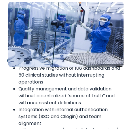
Challenges
Progressive migration of 108 dashboards and
50 clinical studies without interrupting
operations
Quality management and data validation
without a centralized “source of truth” and
with inconsistent definitions
Integration with internal authentication
systems (SSO and CIlogin) and team
alignment