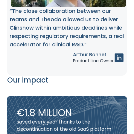
“The close collaboration between our
teams and Theodo allowed us to deliver
Clinshow within ambitious deadlines while
respecting regulatory requirements, a real
accelerator for clinical R&D.”
Arthur Bonnet
Product Line Owner
Our impact
€1.8 MILLION
saved every year thanks to the
discontinuation of the old SaaS platform