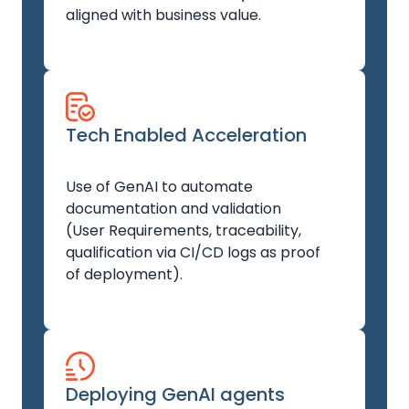
aligned with business value.
Tech Enabled Acceleration
Use of GenAI to automate
documentation and validation
(User Requirements, traceability,
qualification via CI/CD logs as proof
of deployment).
Deploying GenAI agents