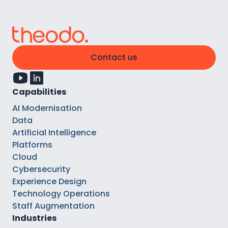
Contact us
Capabilities
AI Modernisation
Data
Artificial Intelligence
Platforms
Cloud
Cybersecurity
Experience Design
Technology Operations
Staff Augmentation
Industries