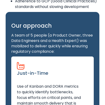
Adherence to GCP (Good Clinical Practices)
standards without slowing development
Our approach
A team of 5 people (a Product Owner, three
Data Engineers and a Health Expert) was
mobilized to deliver quickly while ensuring
regulatory compliance:
Just-in-Time
Use of Kanban and DORA metrics
to quickly identify bottlenecks,
focus efforts on critical points, and
maintain smooth delivery that is