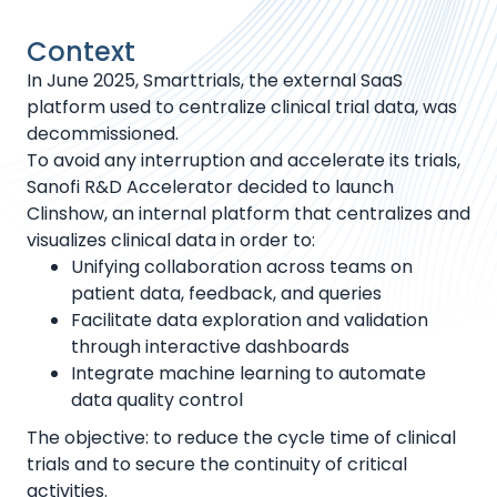
Context
In June 2025, Smarttrials, the external SaaS
platform used to centralize clinical trial data, was
decommissioned.
To avoid any interruption and accelerate its trials,
Sanofi R&D Accelerator decided to launch
Clinshow, an internal platform that centralizes and
visualizes clinical data in order to:
Unifying collaboration across teams on
patient data, feedback, and queries
Facilitate data exploration and validation
through interactive dashboards
Integrate machine learning to automate
data quality control
The objective: to reduce the cycle time of clinical
trials and to secure the continuity of critical
activities.