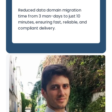
Reduced data domain migration
time from 3 man-days to just 10
minutes, ensuring fast, reliable, and
compliant delivery.