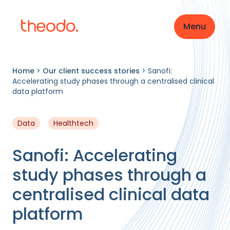
Menu
Home
>
Our client success stories
>
Sanofi:
Accelerating study phases through a centralised clinical
data platform
Data
Healthtech
Sanofi: Accelerating
study phases through a
centralised clinical data
platform