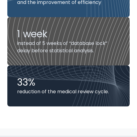
and the improvement of efficiency
1 week
instead of 5 weeks of “database lock”
delay before statistical analysis.
33%
reduction of the medical review cycle.