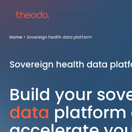
Capabilities
Industries
Home
>
Sovereign health data platform
Sovereign health data plat
Build your sov
data
platform
accelerate your