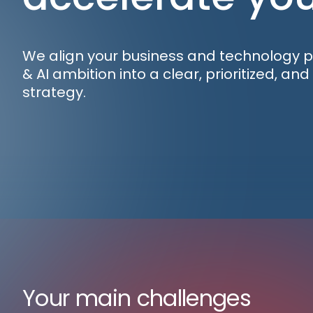
We align your business and technology pri
& AI ambition into a clear, prioritized, an
strategy.
Your main challenges