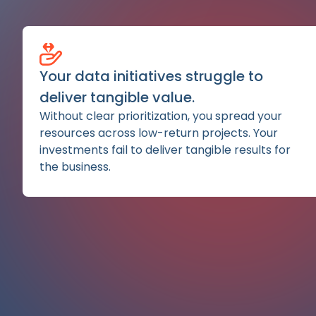
Your data initiatives struggle to
deliver tangible value.
Without clear prioritization, you spread your
resources across low-return projects. Your
investments fail to deliver tangible results for
the business.