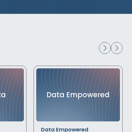
ta
Data Empowered
Data Empowered