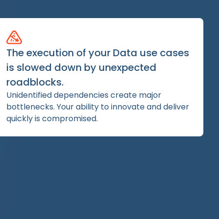
The execution of your Data use cases
is slowed down by unexpected
roadblocks.
Unidentified dependencies create major
bottlenecks. Your ability to innovate and deliver
quickly is compromised.