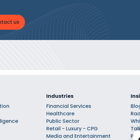
tact us
Industries
Ins
tion
Financial Services
Blo
Healthcare
Rad
elligence
Public Sector
Whi
Retail - Luxury - CPG
Tal
Media and Entertainment
Pod