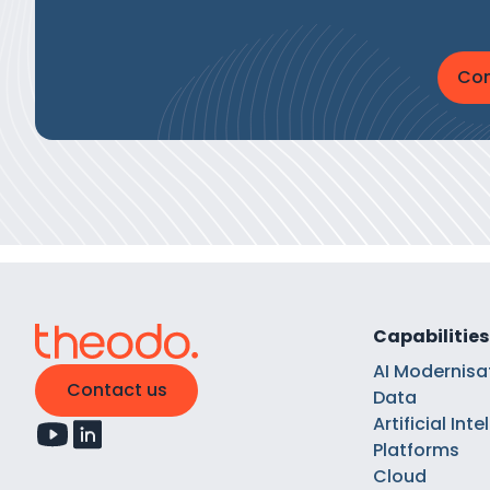
Con
Capabilities
AI Modernisa
Contact us
Data
Artificial Int
Platforms
Cloud