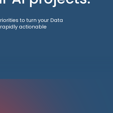
orities to turn your Data
d rapidly actionable