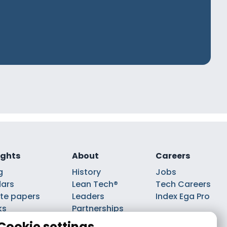
ights
About
Careers
g
History
Jobs
ars
Lean Tech®
Tech Careers
te papers
Leaders
Index Ega Pro
ks
Partnerships
casts
Cookie settings