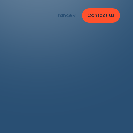
France
Contact us