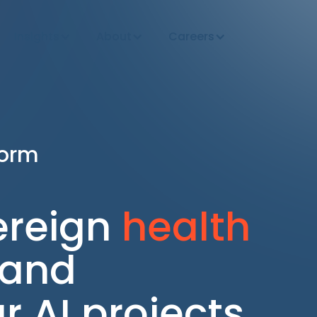
Insights
About
Careers
form
ereign
health
 and
 AI projects.