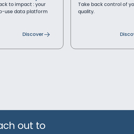
ck to impact : your
Take back control of y
o-use data platform
quality.
Discover
Disco
ach out to