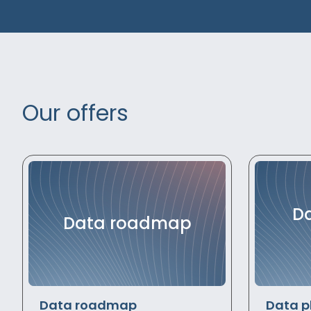
Our offers
Da
Data roadmap
Data roadmap
Data p