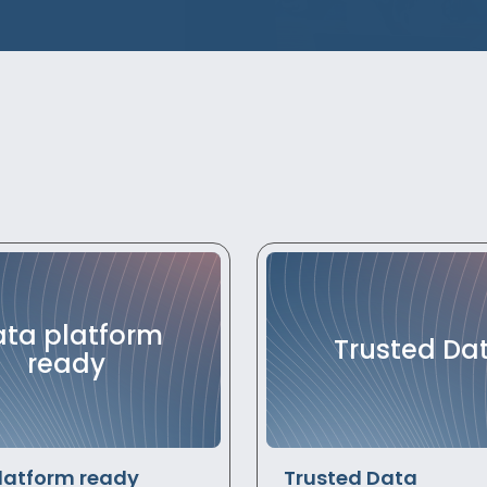
ta platform
Trusted Da
ready
latform ready
Trusted Data