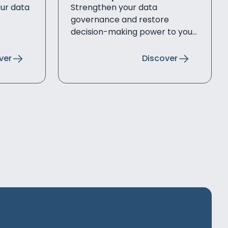
our data
Strengthen your data
governance and restore
decision-making power to your
data
ver
Discover