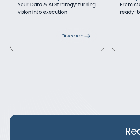
Your Data & AI Strategy: turning
From sta
vision into execution
ready-t
Discover
Re