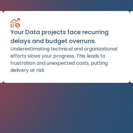
Your Data projects face recurring
delays and budget overruns.
Underestimating technical and organizational
efforts slows your progress. This leads to
frustration and unexpected costs, putting
delivery at risk.