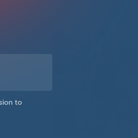
riorities
d with your
challenges of your
nd
y combining
izational realities.
sion to
ames, with
ar governance.